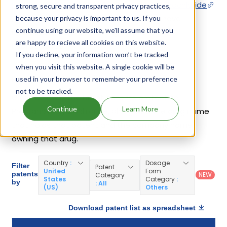
Innopran Xl
,
Inderal La
,
Propranolol Hydrochloride
strong, secure and transparent privacy practices,
,
Hemangeol
. 49 different companies have
because your privacy is important to us. If you
continue using our website, we'll assume that you
introduced drugs containing Propranolol
are happy to recieve all cookies on this website.
Hydrochloride.
If you decline, your information won’t be tracked
when you visit this website. A single cookie will be
Propranolol Hydrochloride Patents
used in your browser to remember your preference
not to be tracked.
Given below is the list of patents protecting
Continue
Learn More
Propranolol Hydrochloride, along with the drug name
that holds that patent and the company name
owning that drug.
Country
:
Dosage
Filter
Patent
United
Form
patents
NEW
Category
States
Category
:
by
: All
(US)
Others
Download patent list as spreadsheet