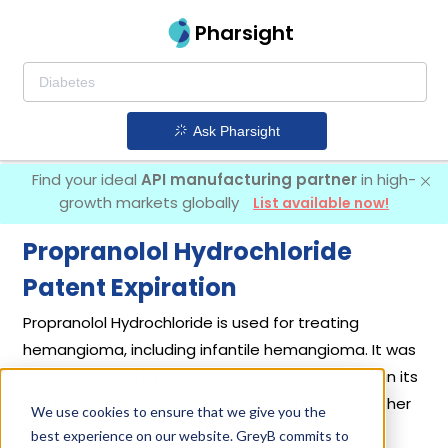
Pharsight
Ask Pharsight
Find your ideal
API manufacturing partner
in high-
growth markets globally
List available now!
Propranolol Hydrochloride
Patent Expiration
Propranolol Hydrochloride is used for treating
hemangioma, including infantile hemangioma. It was
first introduced by
Wyeth Pharmaceuticals Llc
in its
drug
Inderal
on Approved Prior to Jan 1, 1982. Other
We use cookies to ensure that we give you the
drugs containing Propranolol Hydrochloride are
best experience on our website. GreyB commits to