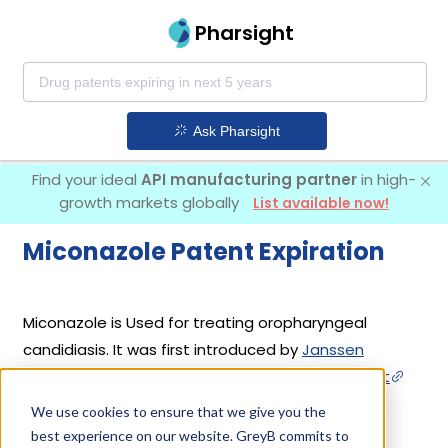
Pharsight
Ask Pharsight
Find your ideal
API manufacturing partner
in high-
growth markets globally
List available now!
Miconazole Patent Expiration
Miconazole is Used for treating oropharyngeal
candidiasis. It was first introduced by
Janssen
Pharmaceutica Products Lp
in its drug
Monistat
on Approved Prior to Jan 1, 1982. Another drug
We use cookies to ensure that we give you the
containing Miconazole is
Oravig
. 2 different
best experience on our website. GreyB commits to