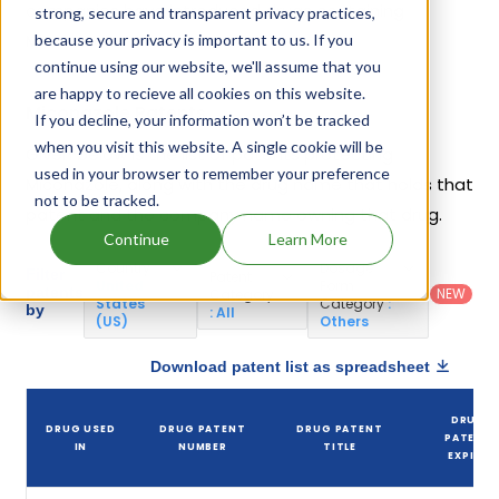
companies have introduced drugs containing
strong, secure and transparent privacy practices,
Miconazole.
because your privacy is important to us. If you
continue using our website, we'll assume that you
are happy to recieve all cookies on this website.
Miconazole Patents
If you decline, your information won’t be tracked
when you visit this website. A single cookie will be
Given below is the list of patents protecting
used in your browser to remember your preference
Miconazole, along with the drug name that holds that
not to be tracked.
patent and the company name owning that drug.
Continue
Learn More
Country
:
Dosage
Filter
Patent
United
Form
patents
NEW
Category
States
Category
:
by
: All
(US)
Others
Download patent list as spreadsheet
DRUG
DRUG USED
DRUG PATENT
DRUG PATENT
PATENT
IN
NUMBER
TITLE
EXPIRY