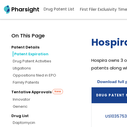
Pharsight
Drug Patent List
First Filer Exclusivity Tim
On This Page
Hospira
Patent Details
Patent Expiration
Hospira
owns 3 o
Drug Patent Activities
patents along wit
Litigations
Oppositions filed in EPO
Download full 
Family Patents
Tentative Approvals
New
DRUG PATENT
Innovator
Generic
Drug List
US103575
Daptomycin