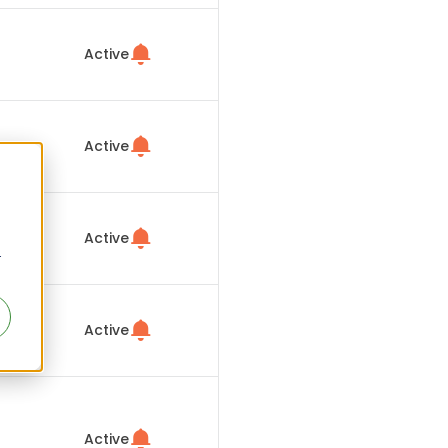
Active
Active
Active
r
Active
Active