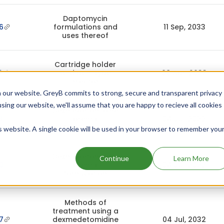
Daptomycin
6
formulations and
11 Sep, 2033
uses thereof
Cartridge holder
2
and pen-type
08 Apr, 2033
injector
 our website. GreyB commits to strong, secure and transparent privacy
using our website, we'll assume that you are happy to recieve all cookies
Dexmedetomidine
8
premix
04 Jul, 2032
formulation
is website. A single cookie will be used in your browser to remember you
Dexmedetomidine
Continue
Learn More
0
premix
04 Jul, 2032
formulation
Methods of
treatment using a
7
dexmedetomidine
04 Jul, 2032