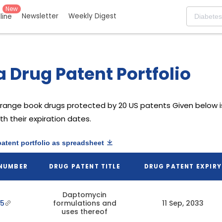
New
Newsletter
Weekly Digest
eline
 Drug Patent Portfolio
range book drugs protected by 20 US patents
Given below is
h their expiration dates.
patent portfolio as spreadsheet
 NUMBER
DRUG PATENT TITLE
DRUG PATENT EXPIRY
Daptomycin
35
formulations and
11 Sep, 2033
uses thereof