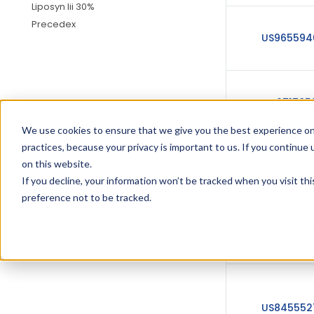
Liposyn Iii 30%
Precedex
US965594
US971785
We use cookies to ensure that we give you the best experience on
practices, because your privacy is important to us. If you continue 
on this website.
US824215
If you decline, your information won’t be tracked when you visit th
preference not to be tracked.
US833847
US845552