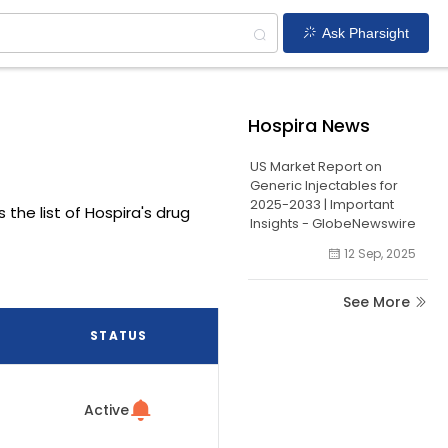
Ask Pharsight
Hospira News
US Market Report on
Generic Injectables for
2025-2033 | Important
 the list of Hospira's drug
Insights - GlobeNewswire
12 Sep, 2025
See More
STATUS
Active