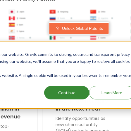
Unlock Global Patents
 our website. GreyB commits to strong, secure and transparent privacy
using our website, we'll assume that you are happy to recieve all cookies
Explore Our Curated Drug Scre
is website. A single cookie will be used in your browser to remember you
Continue
Learn More
enerating
NCE-1 Patent Expiry
illion in
in the Next 1 Year
Revenue
Identify opportunities as
new chemical entity
 top-
(NCE-1) patents approach