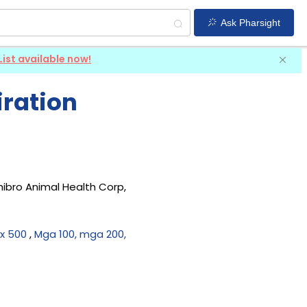
Ask Pharsight
List available now!
iration
hibro Animal Health Corp,
x 500
,
Mga 100, mga 200,