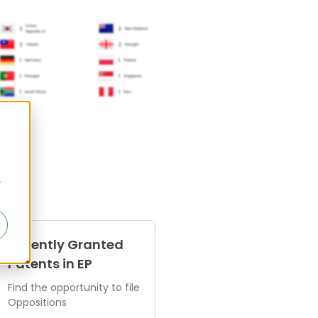
ens
r
Recently Granted
Patents in EP
Find the opportunity to file
Oppositions