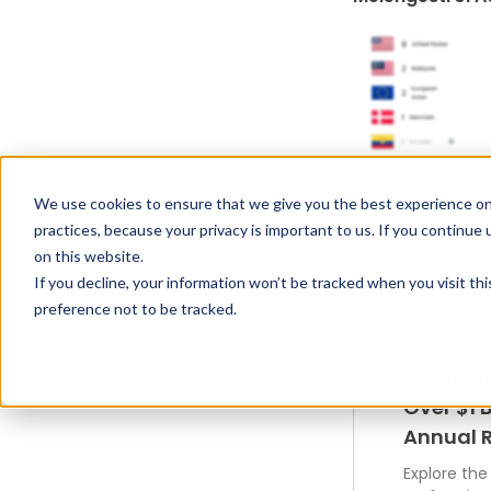
We use cookies to ensure that we give you the best experience on
practices, because your privacy is important to us. If you continue 
on this website.
If you decline, your information won’t be tracked when you visit th
preference not to be tracked.
Drugs G
Over $1 B
Annual 
Explore the