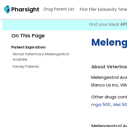
Pharsight
Drug Patent List
First Filer Exclusivity Tim
Find your ideal
AP
On This Page
Meleng
Patent Expiration
About Veterinary Melengestrol
Acetate
About Veterina
Family Patents
Melengestrol Ace
Elanco Us Inc, V
Other drugs cont
mga 500
,
Mel 5
Melengestrol A