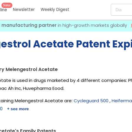
New
Newsletter
Weekly Digest
eline
I manufacturing partner
in high-growth markets globally
estrol Acetate Patent Exp
ry Melengestrol Acetate
tate is used in drugs marketed by 4 different companies:
P
irbac Ah Inc, Huvepharma Eood
.
aining Melengestrol Acetate are:
Cycleguard 500
,
Heiferma
00
+ see more
cetate's Family Patents