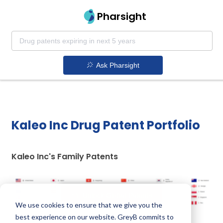
Pharsight
Ask Pharsight
Kaleo Inc Drug Patent Portfolio
Kaleo Inc's Family Patents
Unlock Global Patents
We use cookies to ensure that we give you the
best experience on our website. GreyB commits to