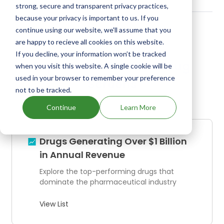
strong, secure and transparent privacy practices,
because your privacy is important to us. If you
continue using our website, we'll assume that you
are happy to recieve all cookies on this website.
If you decline, your information won’t be tracked
Explore Our Curated Drug
when you visit this website. A single cookie will be
used in your browser to remember your preference
Screens
not to be tracked.
Continue
Learn More
Drugs Generating Over $1 Billion
in Annual Revenue
Explore the top-performing drugs that
dominate the pharmaceutical industry
View List