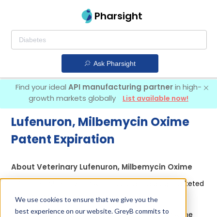
Pharsight
Ask Pharsight
Find your ideal
API manufacturing partner
in high-
growth markets globally
List available now!
Lufenuron, Milbemycin Oxime
Patent Expiration
About Veterinary Lufenuron, Milbemycin Oxime
Lufenuron, Milbemycin Oxime is used in a drug marketed
by 1 company:
Intervet Inc
.
We use cookies to ensure that we give you the
best experience on our website. GreyB commits to
Other drugs containing Lufenuron, Milbemycin Oxime