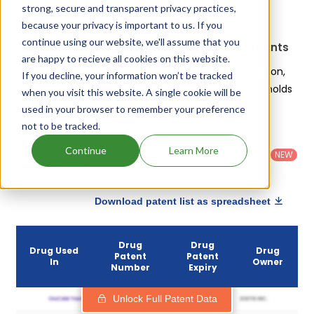
strong, secure and transparent privacy practices,
are:
Sentinel flavor tabs
.
because your privacy is important to us. If you
continue using our website, we'll assume that you
Veterinary Lufenuron, Milbemycin Oxime Patents
are happy to recieve all cookies on this website.
Given below is the list of patents protecting Lufenuron,
If you decline, your information won’t be tracked
Milbemycin Oxime, along with the drug name that holds
when you visit this website. A single cookie will be
that patent and the company owning that drug.
used in your browser to remember your preference
not to be tracked.
Country
:
Dosage
Filter
Patent
United
Form
Continue
Learn More
patents
NEW
Category
States
Category
:
by
: All
(US)
Others
Download patent list as spreadsheet
Drug
Drug
Drug Used
Drug
Patent
Patent
In
Owner
Number
Expiry
Unlock Full Patent Data