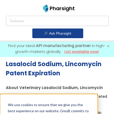
Pharsight
Ask Pharsight
Find your ideal
API manufacturing partner
in high-
growth markets globally
List available now!
Lasalocid Sodium, Lincomycin
Patent Expiration
About Veterinary Lasalocid Sodium, Lincomycin
Lasalocid Sodium, Lincomycin is used in a drug marketed
by 1 company:
Phibro Animal Health Corp
.
We use cookies to ensure that we give you the
best experience on our website. GreyB commits to
Other drugs containing Lasalocid Sodium, Lincomycin