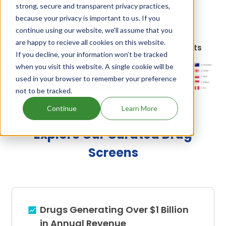
strong, secure and transparent privacy practices,
are:
Avatec and lincomix
.
because your privacy is important to us. If you
continue using our website, we'll assume that you
are happy to recieve all cookies on this website.
Lasalocid Sodium, Lincomycin's Family Patents
If you decline, your information won’t be tracked
when you visit this website. A single cookie will be
used in your browser to remember your preference
Unlock Global Patents
not to be tracked.
Continue
Learn More
Explore Our Curated Drug
Screens
Drugs Generating Over $1 Billion
in Annual Revenue