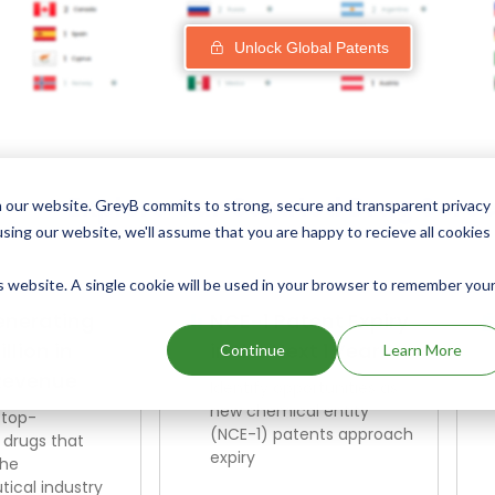
Unlock Global Patents
Explore Our Curated Drug Scre
 our website. GreyB commits to strong, secure and transparent privacy
using our website, we'll assume that you are happy to recieve all cookies
is website. A single cookie will be used in your browser to remember you
enerating
NCE-1 Patent Expiry
illion in
in the Next 1 Year
Continue
Learn More
Revenue
Identify opportunities as
new chemical entity
 top-
(NCE-1) patents approach
 drugs that
expiry
the
ical industry