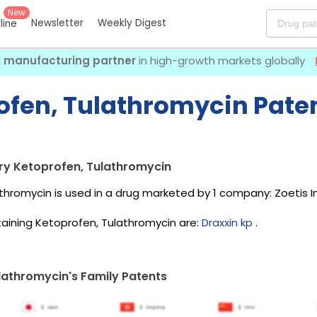
New
Newsletter
Weekly Digest
eline
I manufacturing partner
in high-growth markets globally
ofen, Tulathromycin Paten
ry Ketoprofen, Tulathromycin
thromycin is used in a drug marketed by 1 company:
Zoetis I
aining Ketoprofen, Tulathromycin are:
Draxxin kp
.
lathromycin's Family Patents