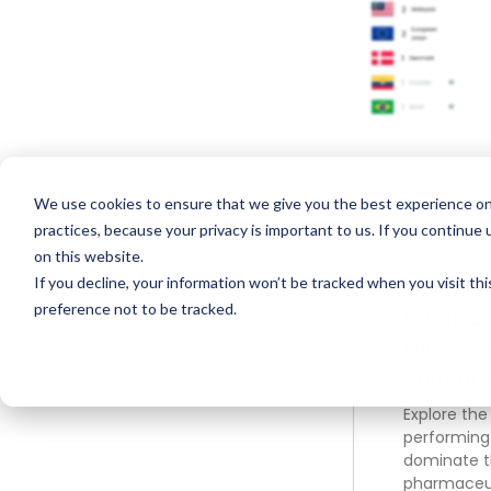
We use cookies to ensure that we give you the best experience on
practices, because your privacy is important to us. If you continue 
on this website.
If you decline, your information won’t be tracked when you visit th
preference not to be tracked.
Drugs G
Over $1 B
Annual 
Explore the
performing
dominate 
pharmaceut