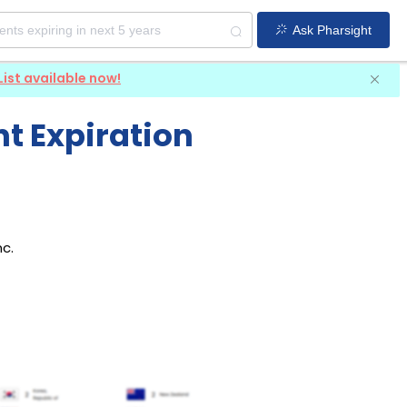
Ask Pharsight
List available now!
t Expiration
nc
.