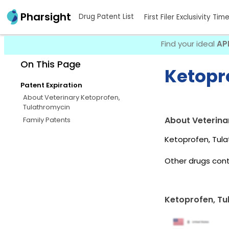
Pharsight
Drug Patent List
First Filer Exclusivity Tim
Find your ideal
AP
On This Page
Ketopr
Patent Expiration
About Veterinary Ketoprofen,
Tulathromycin
About Veterina
Family Patents
Ketoprofen, Tula
Other drugs cont
Ketoprofen, Tu