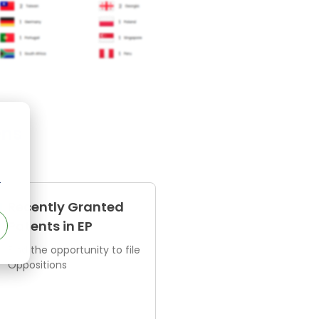
ens
r
Recently Granted
Patents in EP
Find the opportunity to file
Oppositions