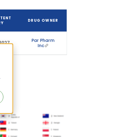
ATENT
DRUG OWNER
RY
Par Pharm
 2027
Inc
r