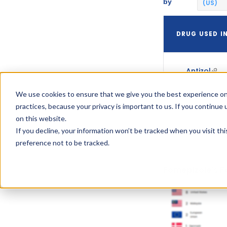
by
(US)
DRUG USED I
Antizol
We use cookies to ensure that we give you the best experience on
practices, because your privacy is important to us. If you continue 
on this website.
If you decline, your information won’t be tracked when you visit th
preference not to be tracked.
Fomepizole's F