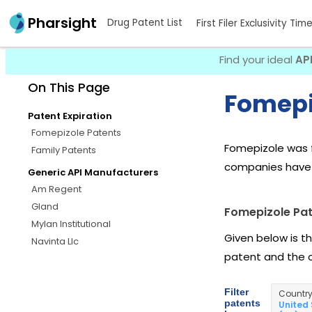
Pharsight
Drug Patent List
First Filer Exclusivity Tim
Find your ideal
AP
On This Page
Fomepi
Patent Expiration
Fomepizole Patents
Fomepizole was f
Family Patents
companies have 
Generic API Manufacturers
Am Regent
Gland
Fomepizole Pa
Mylan Institutional
Given below is t
Navinta Llc
patent and the 
Filter
Countr
patents
United