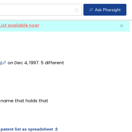
Ask Pharsight
List available now!
l
on Dec 4, 1997. 5 different
g name that holds that
patent list as spreadsheet