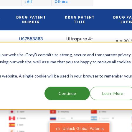
: All
Others
DRUG PATENT
DRUG PATENT
DRUG P
N
NUMBER
TITLE
EXPI
US7553863
Ultrapure 4-
Jun 30,
methylpyrazole
 our website. GreyB commits to strong, secure and transparent privacy
using our website, we'll assume that you are happy to recieve all cookies
Add above patents to watchlist
is website. A single cookie will be used in your browser to remember you
Continue
Learn More
amily Patents
Unlock Global Patents