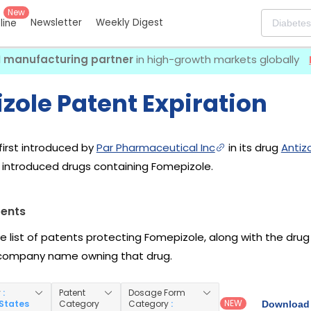
New
Newsletter
Weekly Digest
eline
I manufacturing partner
in high-growth markets globally
zole Patent Expiration
irst introduced by
Par Pharmaceutical Inc
in its drug
Antizo
introduced drugs containing Fomepizole.
tents
he list of patents protecting Fomepizole, along with the dru
company name owning that drug.
y
:
Patent
Dosage Form
NEW
 States
Category
Category
:
Download 