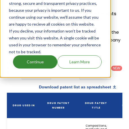
strong, secure and transparent privacy practices,
because your privacy is important to us. If you
Formoterol Fumarate; Glycopyrrolate Patents
continue using our website, we'll assume that you
Given below is the list of patents protecting
are happy to recieve all cookies on this website.
If you decline, your information won’t be tracked
Formoterol Fumarate; Glycopyrrolate, along with the
when you visit this website. A single cookie will be
drug name that holds that patent and the company
used in your browser to remember your preference
name owning that drug.
not to be tracked.
Country
:
Dosage
Continue
Learn More
Filter
Patent
United
Form
patents
NEW
Category
States
Category
:
by
: All
(US)
Others
Download patent list as spreadsheet
DR
DRUG PATENT
DRUG PATENT
DRUG USED IN
PAT
NUMBER
TITLE
EXP
Compositions,