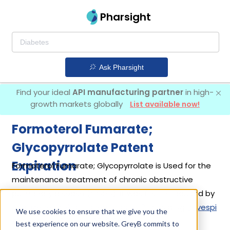
Pharsight
Ask Pharsight
Find your ideal
API manufacturing partner
in high-
growth markets globally
List available now!
Formoterol Fumarate;
Glycopyrrolate Patent
Expiration
Formoterol Fumarate; Glycopyrrolate is Used for the
maintenance treatment of chronic obstructive
pulmonary disease (COPD). It was first introduced by
Astrazeneca Pharmaceuticals Lp
in its drug
Bevespi
We use cookies to ensure that we give you the
Aerosphere
on Apr 25, 2016.
best experience on our website. GreyB commits to