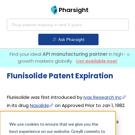
Pharsight
Ask Pharsight
Find your ideal
API manufacturing partner
in high-
growth markets globally
List available now!
Flunisolide Patent Expiration
Flunisolide was first introduced by
Ivax Research Inc
in its drug
Nasalide
on Approved Prior to Jan 1, 1982.
Other drugs containing Flunisolide are
Nasarel
,
Aerobid
,
Aerospan Hfa
. 8 different companies
We use cookies to ensure that we give you the
have introduced drugs containing Flunisolide.
best experience on our website. GreyB commits to