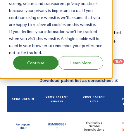
strong, secure and transparent privacy practices,
because your privacy is important to us. If you
Flunisolide Patents
continue using our website, we'll assume that you
Given below is the list of patents protecting
are happy to recieve all cookies on this website.
If you decline, your information won’t be tracked
Flunisolide, along with the drug name that holds that
when you visit this website. A single cookie will be
patent and the company name owning that drug.
used in your browser to remember your preference
not to be tracked.
Country
:
Dosage
Filter
Patent
United
Form
patents
NEW
Category
Continue
Learn More
States
Category
:
by
: All
(US)
Others
Download patent list as spreadsheet
DRU
DRUG PATENT
DRUG PATENT
DRUG USED IN
PATE
NUMBER
TITLE
EXPI
Ju
Flunisolide
06, 2
Aerospan
US5980867
aerosol
Hfa
formulations
(Expir