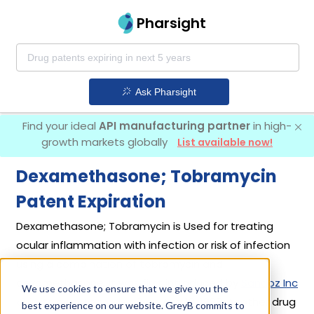
Pharsight
Ask Pharsight
Find your ideal
API manufacturing partner
in high-
growth markets globally
List available now!
Dexamethasone; Tobramycin
Patent Expiration
Dexamethasone; Tobramycin is Used for treating
ocular inflammation with infection or risk of infection
using a combination of tobramycin and
dexamethasone. It was first introduced by
Sandoz Inc
We use cookies to ensure that we give you the
in its drug
Tobradex
on Aug 18, 1988. Another drug
best experience on our website. GreyB commits to