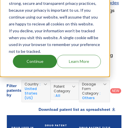
containing Dexamethasone; Tobramycin is
Tobradex
strong, secure and transparent privacy practices,
St
. 6 different companies have introduced drugs
because your privacy is important to us. If you
continue using our website, we'll assume that you
containing Dexamethasone; Tobramycin.
are happy to recieve all cookies on this website.
If you decline, your information won’t be tracked
Dexamethasone; Tobramycin Patents
when you visit this website. A single cookie will be
used in your browser to remember your preference
Given below is the list of patents protecting
not to be tracked.
Dexamethasone; Tobramycin, along with the drug
Continue
Learn More
name that holds that patent and the company
name owning that drug.
Country
:
Dosage
Filter
Patent
United
Form
patents
NEW
Category
States
Category
:
by
: All
(US)
Others
Download patent list as spreadsheet
D
DRUG PATENT
DRUG USED IN
DRUG PATENT TITLE
PA