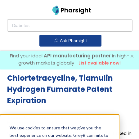
Pharsight
Ask Pharsight
Find your ideal
API manufacturing partner
in high-
growth markets globally
List available now!
Chlortetracycline, Tiamulin
Hydrogen Fumarate Patent
Expiration
About Veterinary Chlortetracycline, Tiamulin
Hydrogen Fumarate
We use cookies to ensure that we give you the
Chlortetracycline, Tiamulin Hydrogen Fumarate is used in
best experience on our website. GreyB commits to