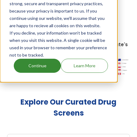
a drug marketed by 1 company:
Elanco Us Inc
.
strong, secure and transparent privacy practices,
because your privacy is important to us. If you
Other drugs containing Chlortetracycline, Tiamulin
continue using our website, we'll assume that you
Hydrogen Fumarate are:
Denagard plus ctc
.
are happy to recieve all cookies on this website.
If you decline, your information won’t be tracked
when you visit this website. A single cookie will be
Chlortetracycline, Tiamulin Hydrogen Fumarate's
used in your browser to remember your preference
Family Patents
not to be tracked.
Continue
Learn More
Unlock Global Patents
Explore Our Curated Drug
Screens