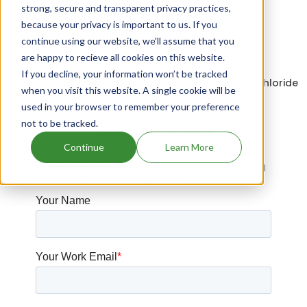
strong, secure and transparent privacy practices,
Drugs expiring in 2031
because your privacy is important to us. If you
Drugs that contains Pirtobrutinib
continue using our website, we'll assume that you
are happy to recieve all cookies on this website.
Duvyzat patents expiration
If you decline, your information won’t be tracked
Drugs that contains Cyclobenzaprine Hydrochloride
when you visit this website. A single cookie will be
used in your browser to remember your preference
not to be tracked.
Have Questions?
Continue
Learn More