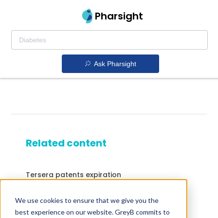
Pharsight
Ask Pharsight
Related content
Tersera patents expiration
Drugs expiring in 2023
We use cookies to ensure that we give you the
Drugs that contains Sofosbuvir; Velpatasvir
best experience on our website. GreyB commits to