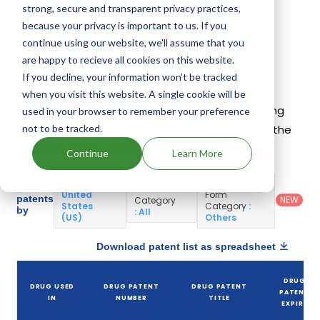
2024.
strong, secure and transparent privacy practices,
because your privacy is important to us. If you
continue using our website, we'll assume that you
Cefepime Hydrochloride; Enmetazobactam
are happy to recieve all cookies on this website.
Patents
If you decline, your information won’t be tracked
Given below is the list of patents protecting
when you visit this website. A single cookie will be
Cefepime Hydrochloride; Enmetazobactam, along
used in your browser to remember your preference
not to be tracked.
with the drug name that holds that patent and the
company name owning that drug.
Continue
Learn More
Country
:
Dosage
Filter
Patent
United
Form
patents
NEW
Category
States
Category
:
by
: All
(US)
Others
Download patent list as spreadsheet
DRUG
DRUG USED
DRUG PATENT
DRUG PATENT
PATENT
IN
NUMBER
TITLE
EXPIRY