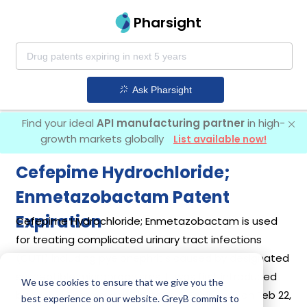
Pharsight
Ask Pharsight
Find your ideal
API manufacturing partner
in high-
growth markets globally
List available now!
Cefepime Hydrochloride;
Enmetazobactam Patent
Expiration
Cefepime Hydrochloride; Enmetazobactam is used
for treating complicated urinary tract infections
(CUTI) including pyelonephritis caused by designated
susceptible microorganisms. It was first introduced
We use cookies to ensure that we give you the
by
Orchid Pharma Ltd
in its drug
Exblifep
on Feb 22,
best experience on our website. GreyB commits to