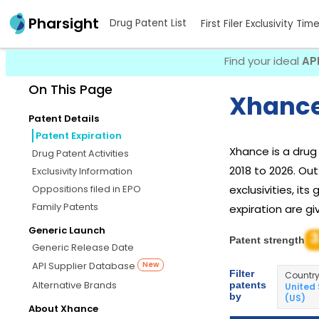
Pharsight
Drug Patent List
First Filer Exclusivity Tim
Find your ideal
AP
On This Page
Xhance
Patent Details
Patent Expiration
Xhance is a dru
Drug Patent Activities
2018 to 2026. Ou
Exclusivity Information
Oppositions filed in EPO
exclusivities, it
Family Patents
expiration are gi
Generic Launch
3
Patent strength
Generic Release Date
API Supplier Database
New
Filter
Countr
Alternative Brands
patents
United
by
(US)
About Xhance