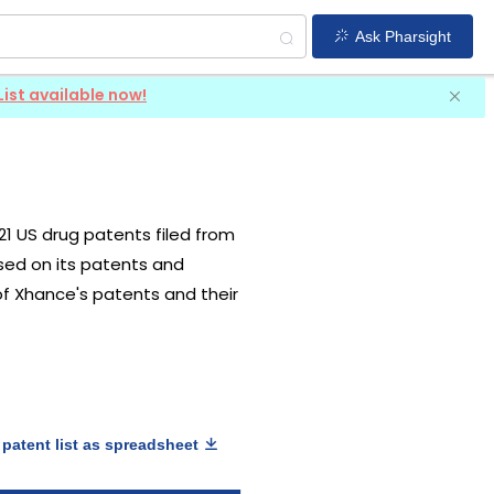
Ask Pharsight
List available now!
 21 US drug patents filed from
ased on its patents and
 of Xhance's patents and their
patent list as spreadsheet