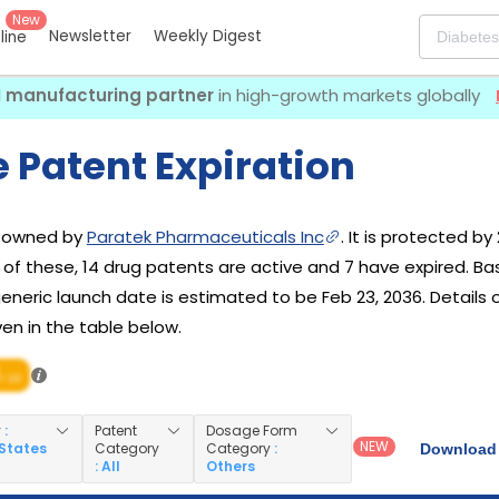
New
Newsletter
Weekly Digest
eline
I manufacturing partner
in high-growth markets globally
 Patent Expiration
g owned by
Paratek Pharmaceuticals Inc
. It is protected by
t of these, 14 drug patents are active and 7 have expired. B
s generic launch date is estimated to be Feb 23, 2036. Details
ven in the table below.
/ 10
y
:
Patent
Dosage Form
NEW
 States
Category
Category
:
Download 
: All
Others