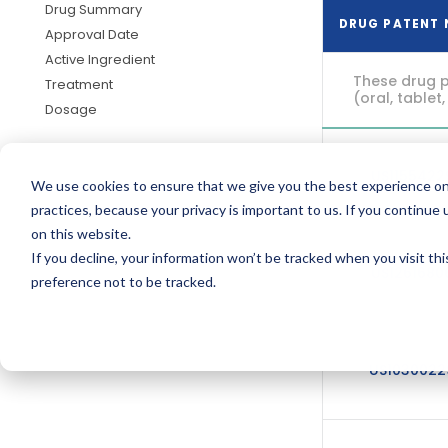
Drug Summary
DRUG PATENT
Approval Date
Active Ingredient
These drug p
Treatment
(oral, tablet,
Dosage
US115542
We use cookies to ensure that we give you the best experience on
practices, because your privacy is important to us. If you continue 
on this website.
If you decline, your information won’t be tracked when you visit th
US126168
preference not to be tracked.
US103002