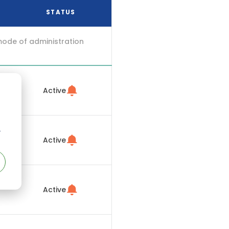
STATUS
mode of administration
Active
r
Active
Active