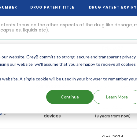
 NUMBER
DRUG PATENT TITLE
DRUG PATENT EXPIRY
atents focus on the other aspects of the drug like dosage, 
 capsules, liquids etc).
Feb, 2036
Nasal
29
administration
(9 years from now)
 our website. GreyB commits to strong, secure and transparent privacy
using our website, we'll assume that you are happy to recieve all cookies
Feb, 2036
is website. A single cookie will be used in your browser to remember you
Nasal
06
Administration
(9 years from now)
Continue
Learn More
Jul, 2035
Nasal delivery
29
devices
(8 years from now)