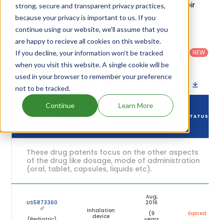
Details of Advair Diskus 250/50's patents and their
strong, secure and transparent privacy practices,
expiration are given in the table below.
because your privacy is important to us. If you
continue using our website, we'll assume that you
are happy to recieve all cookies on this website.
Country
:
Dosage
Filter
Patent
United
Form
patents
NEW
If you decline, your information won’t be tracked
Category
States
Category
:
by
: All
when you visit this website. A single cookie will be
(US)
Others
used in your browser to remember your preference
Download patent list as spreadsheet
not to be tracked.
Continue
Learn More
DRUG
DRUG PATENT
DRUG PATENT
PATENT
STATUS
NUMBER
TITLE
EXPIRY
These drug patents focus on the other aspects
of the drug like dosage, mode of administration
(oral, tablet, capsules, liquids etc).
Aug,
US5873360
2016
Inhalation
(9
Expired
device
(Pediatric)
years