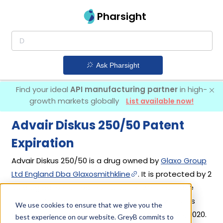
Pharsight
Ask Pharsight
Find your ideal
API manufacturing partner
in high-
growth markets globally
List available now!
Advair Diskus 250/50 Patent
Expiration
Advair Diskus 250/50 is a drug owned by
Glaxo Group
Ltd England Dba Glaxosmithkline
. It is protected by 2
US drug patents filed in 2013 out of which all have
expired. Based on its patents and exclusivities, its
We use cookies to ensure that we give you the
generic launch date is estimated to be Dec 20, 2020.
best experience on our website. GreyB commits to