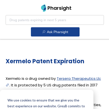
Pharsight
Ask Pharsight
Xermelo Patent Expiration
Xermelo is a drug owned by
Tersera Therapeutics Llc
. It is protected by 5 US drug patents filed in 2017
out of which none have expired yet. Xermelo's
patents have been open to challenges since 28
We use cookies to ensure that we give you the
February, 2021. Based on its patents and exclusivities,
best experience on our website. GreyB commits to