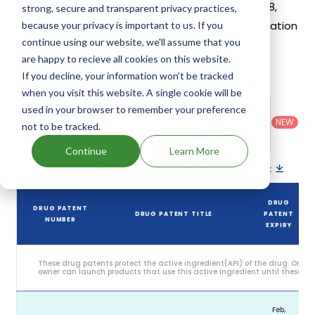
its generic launch date is estimated to be Feb 28,
strong, secure and transparent privacy practices,
2031. Details of Xermelo's patents and their expiration
because your privacy is important to us. If you
continue using our website, we'll assume that you
are given in the table below.
are happy to recieve all cookies on this website.
5
If you decline, your information won’t be tracked
Patent strength
/ 10
when you visit this website. A single cookie will be
Country
:
Dosage
used in your browser to remember your preference
Filter
Patent
United
Form
patents
NEW
Category
not to be tracked.
States
Category
:
by
: All
(US)
Others
Continue
Learn More
Download patent list as spreadsheet
DRUG
DRUG PATENT
DRUG PATENT TITLE
PATENT
NUMBER
EXPIRY
These drug patents protect the active ingredient(API) of the drug. Only 
owner can launch products that use this active ingredient until these pat
Feb,