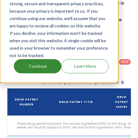
patents and exclusivities, its generic launch date is
strong, secure and transparent privacy practices,
estimated to be Jul 14, 2032. Details of Varubi's
because your privacy is important to us. If you
continue using our website, we'll assume that you
patents and their expiration are given in the table
are happy to recieve all cookies on this website.
below.
If you decline, your information won’t be tracked
4
when you visit this website. A single cookie will be
Patent strength
/ 10
used in your browser to remember your preference
Country
:
Dosage
not to be tracked.
Filter
Patent
United
Form
patents
NEW
Category
States
Category
:
Continue
Learn More
by
: All
(US)
Others
Download patent list as spreadsheet
DRUG
DRUG PATENT
DRUG PATENT TITLE
PATENT
NUMBER
EXPIRY
These drug patents protect the active ingredient(API) of the drug. Only 
owner can launch products that use this active ingredient until these pat