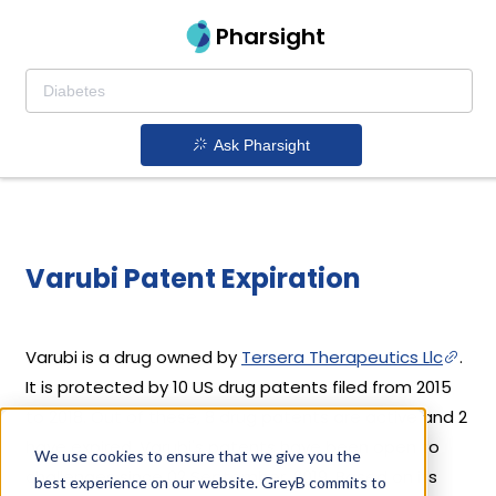
Pharsight
Ask Pharsight
Varubi Patent Expiration
Varubi is a drug owned by
Tersera Therapeutics Llc
.
It is protected by 10 US drug patents filed from 2015
to 2018. Out of these, 8 drug patents are active and 2
have expired. Varubi's patents have been open to
We use cookies to ensure that we give you the
challenges since 02 September, 2019. Based on its
best experience on our website. GreyB commits to