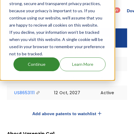
strong, secure and transparent privacy practices,
Country
Dosage
Filter
Patent
: United
Form
patents
NEW
because your privacy is important to us. If you
Category
Dow
States
Category
by
: All
continue using our website, we'll assume that you
(US)
: Others
are happy to recieve all cookies on this website.
If you decline, your information won’t be tracked
Drug Patent
Drug Patent
Status
when you visit this website. A single cookie will be
Number
Expiry
used in your browser to remember your preference
Unlock Full Patent Data
not to be tracked.
US8389520
20 Dec, 2029
Active
Continue
Learn More
US8987261
27 Nov, 2027
Active
US8653111
12 Oct, 2027
Active
Add above patents to watchlist
About Varenzin Ca1