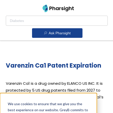
Pharsight
Ask Pharsight
Varenzin Ca1 Patent Expiration
Varenzin Ca1 is a drug owned by ELANCO US INC. It is
protected by 5 US drug patents filed from 2027 to
2031. All patents are active. Details of Varenzin Ca1’s
patents and their expiration are given below.
We use cookies to ensure that we give you the
best experience on our website. GreyB commits to