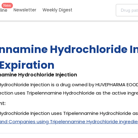
New
Newsletter
Weekly Digest
eline
ennamine Hydrochloride In
Expiration
namine Hydrochloride Injection
ydrochloride Injection is a drug owned by HUVEPHARMA EOOD
jection uses Tripelennamine Hydrochloride as the active ingr
nt:
ydrochloride Injection uses Tripelennamine Hydrochloride as
and Companies using Tripelennamine Hydrochloride ingredie