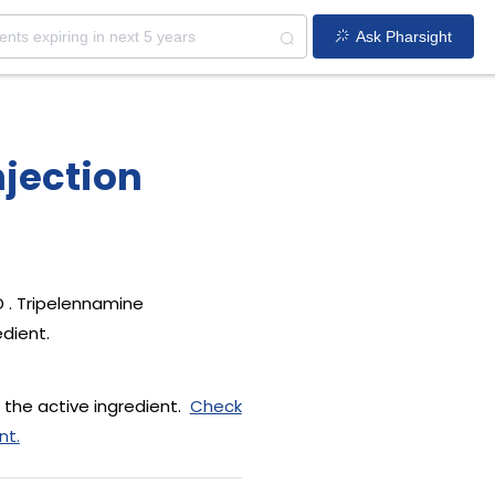
Ask Pharsight
jection
 . Tripelennamine
edient.
 the active ingredient.
Check
nt.