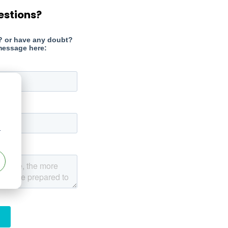
estions?
r