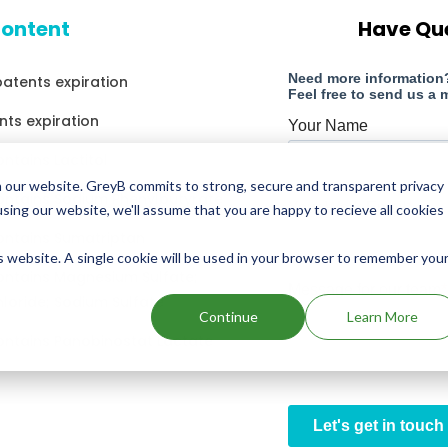
content
Have Qu
patents expiration
nts expiration
ntains Lactitol
 our website. GreyB commits to strong, secure and transparent privacy
ontains Sodium Phenylbutyrate
using our website, we'll assume that you are happy to recieve all cookies
ontains Sumatriptan
is website. A single cookie will be used in your browser to remember you
ontains Magnesium Sulfate;
loride; Sodium Sulfate
Continue
Learn More
ontains Panobinostat Lactate