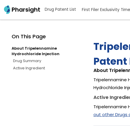
Pharsight
Drug Patent List
First Filer Exclusivity Tim
On This Page
Tripel
About Tripelennamine
Hydrochloride Injection
Patent 
Drug Summary
Active Ingredient
About Tripelen
Tripelennamine H
Hydrochloride In
Active Ingredie
Tripelennamine H
out other Drugs 