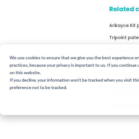
Related 
Arikayce Kit 
Tripoint pate
Drugs that co
We use cookies to ensure that we give you the best experience on
Drugs that c
practices, because your privacy is important to us. If you continue 
on this website.
Drugs that c
If you decline, your information won’t be tracked when you visit th
Drugs that c
preference not to be tracked.
Potassium Ch
Drugs that c