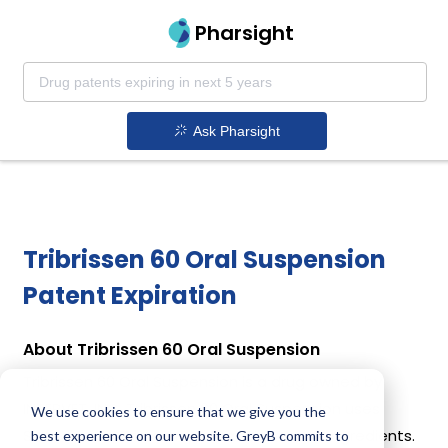
Pharsight
Ask Pharsight
Tribrissen 60 Oral Suspension
Patent Expiration
About Tribrissen 60 Oral Suspension
Tribrissen 60 Oral Suspension is a drug owned by
INTERVET, INC. Tribrissen 60 Oral Suspension uses
We use cookies to ensure that we give you the
Sulfadiazine, Trimethoprim as the active ingredients.
best experience on our website. GreyB commits to