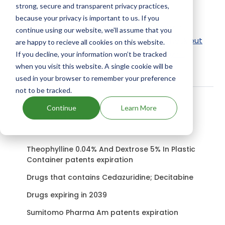
strong, secure and transparent privacy practices,
Active Ingredient:
because your privacy is important to us. If you
Tribrissen 60 Oral Suspension uses Sulfadiazine,
continue using our website, we'll assume that you
Trimethoprim as the active ingredients.
Check out
are happy to recieve all cookies on this website.
other Drugs and Companies using Sulfadiazine,
If you decline, your information won’t be tracked
when you visit this website. A single cookie will be
Trimethoprim ingredient.
used in your browser to remember your preference
not to be tracked.
Continue
Learn More
Related content
Theophylline 0.04% And Dextrose 5% In Plastic
Container patents expiration
Drugs that contains Cedazuridine; Decitabine
Drugs expiring in 2039
Sumitomo Pharma Am patents expiration