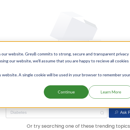
 our website. GreyB commits to strong, secure and transparent privacy
using our website, we'll assume that you are happy to recieve all cookies
is website. A single cookie will be used in your browser to remember you
Oops! Our AI didn't find any results. Could you please try a dif
Continue
Learn More
Ask P
Or try searching one of these trending topic