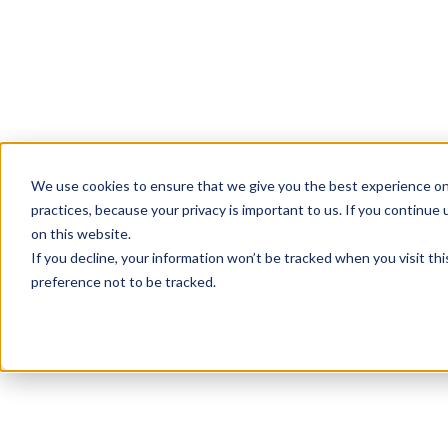
We use cookies to ensure that we give you the best experience on
practices, because your privacy is important to us. If you continue 
on this website.
If you decline, your information won’t be tracked when you visit th
preference not to be tracked.