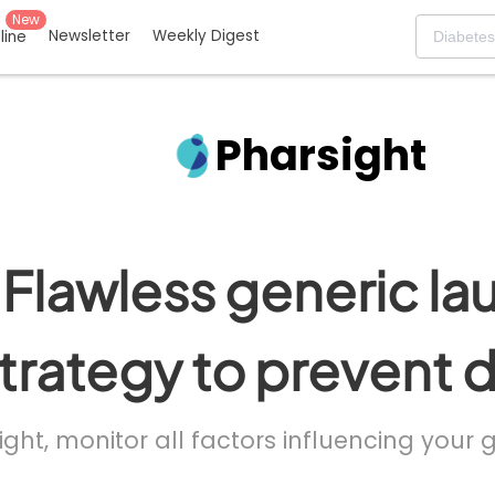
New
Newsletter
Weekly Digest
eline
Pharsight
Flawless generic la
trategy to prevent 
ight, monitor all factors influencing your