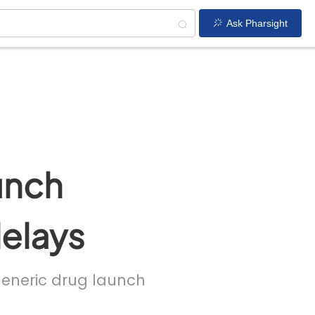
Ask Pharsight
unch
delays
 generic drug launch