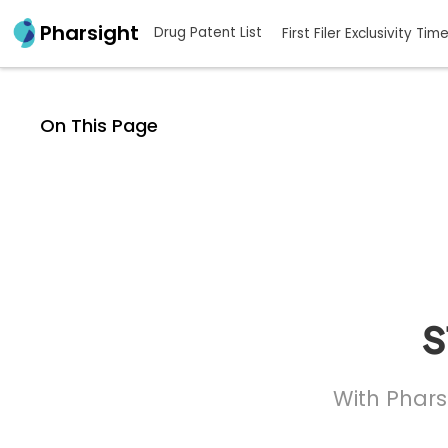
Pharsight
Drug Patent List
First Filer Exclusivity Tim
On This Page
s
With Phars