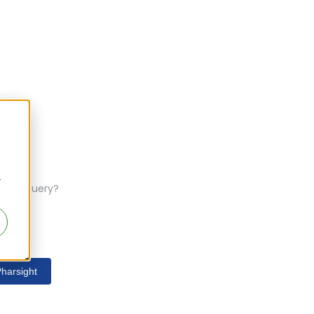
r
ferent query?
harsight
s