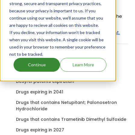
strong, secure and transparent privacy practices,
Active Ingredient:
because your privacy is important to us. If you
Torbutrol Tablets uses Butorphanol Tartrate as the
continue using our website, we'll assume that you
active ingredient.
Check out other Drugs and
are happy to recieve all cookies on this website.
Companies using Butorphanol Tartrate ingredient.
If you decline, your information won’t be tracked
when you visit this website. A single cookie will be
used in your browser to remember your preference
not to be tracked.
Related content
Continue
Learn More
Desyrel patents expiration
Drugs expiring in 2041
Drugs that contains Netupitant; Palonosetron
Hydrochloride
Drugs that contains Trametinib Dimethyl Sulfoxide
Drugs expiring in 2027