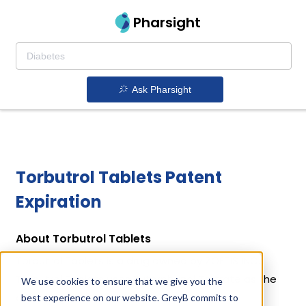
Pharsight
Ask Pharsight
Torbutrol Tablets Patent
Expiration
About Torbutrol Tablets
Torbutrol Tablets is a drug owned by ZOETIS INC.
Torbutrol Tablets uses Butorphanol Tartrate as the
We use cookies to ensure that we give you the
active ingredient.
best experience on our website. GreyB commits to