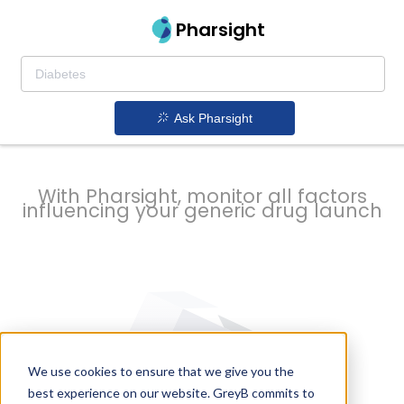
strategy to
Pharsight
prevent
Ask Pharsight
delays
With Pharsight, monitor all factors
influencing your generic drug launch
We use cookies to ensure that we give you the
best experience on our website. GreyB commits to