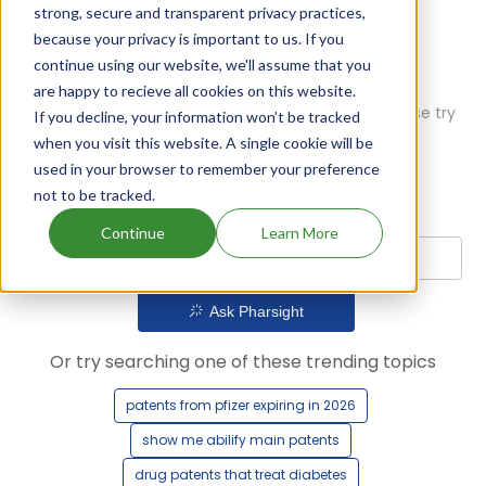
strong, secure and transparent privacy practices,
because your privacy is important to us. If you
continue using our website, we'll assume that you
are happy to recieve all cookies on this website.
Oops! Our AI didn't find any results. Could you please try
If you decline, your information won’t be tracked
a different query?
when you visit this website. A single cookie will be
used in your browser to remember your preference
not to be tracked.
Continue
Learn More
Ask Pharsight
Or try searching one of these trending topics
patents from pfizer expiring in 2026
show me abilify main patents
drug patents that treat diabetes