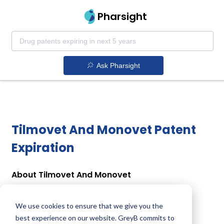
Pharsight
Ask Pharsight
Tilmovet And Monovet Patent
Expiration
About Tilmovet And Monovet
Tilmovet And Monovet is a drug owned by
HUVEPHARMA EOOD . Tilmovet And Monovet uses
We use cookies to ensure that we give you the
Monensin, Tilmicosin Phosphate as the active
best experience on our website. GreyB commits to