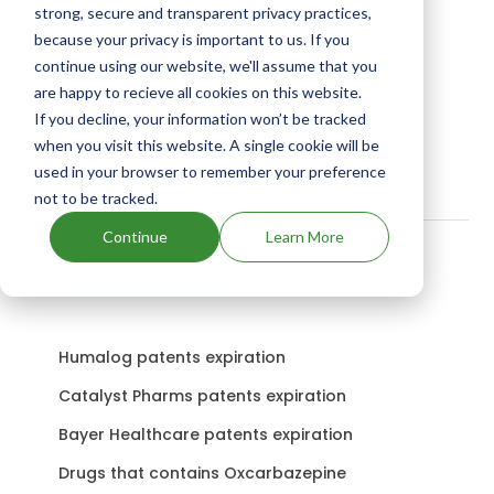
strong, secure and transparent privacy practices,
ingredients.
because your privacy is important to us. If you
Active Ingredient:
continue using our website, we'll assume that you
Tilmovet And Monovet uses Monensin, Tilmicosin
are happy to recieve all cookies on this website.
Phosphate as the active ingredients.
Check out
If you decline, your information won’t be tracked
when you visit this website. A single cookie will be
other Drugs and Companies using Monensin,
used in your browser to remember your preference
Tilmicosin Phosphate ingredient.
not to be tracked.
Continue
Learn More
Related content
Humalog patents expiration
Catalyst Pharms patents expiration
Bayer Healthcare patents expiration
Drugs that contains Oxcarbazepine