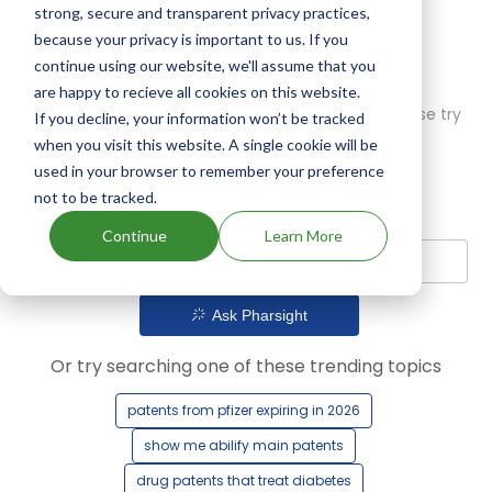
strong, secure and transparent privacy practices,
because your privacy is important to us. If you
continue using our website, we'll assume that you
are happy to recieve all cookies on this website.
Oops! Our AI didn't find any results. Could you please try
If you decline, your information won’t be tracked
a different query?
when you visit this website. A single cookie will be
used in your browser to remember your preference
not to be tracked.
Continue
Learn More
Ask Pharsight
Or try searching one of these trending topics
patents from pfizer expiring in 2026
show me abilify main patents
drug patents that treat diabetes