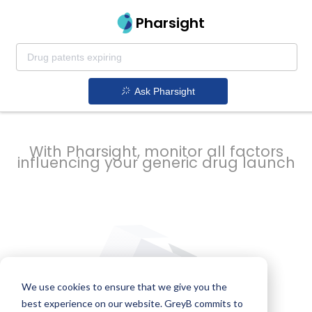
strategy to
Pharsight
prevent
Ask Pharsight
delays
With Pharsight, monitor all factors
influencing your generic drug launch
We use cookies to ensure that we give you the
best experience on our website. GreyB commits to