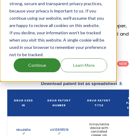
strong, secure and transparent privacy practices,
because your privacy is important to us. If you
Copper Patents
continue using our website, we'll assume that you
Given below is the list of patents protecting Copper,
are happy to recieve all cookies on this website.
If you decline, your information won’t be tracked
along with the drug name that holds that patent and
when you visit this website. A single cookie will be
the company name owning that drug.
used in your browser to remember your preference
not to be tracked.
Country
:
Dosage
Filter
Patent
United
Form
patents
NEW
Category
Continue
Learn More
States
Category
:
by
: All
(US)
Others
Download patent list as spreadsheet
DRU
DRUG USED
DRUG PATENT
DRUG PATENT
PATE
IN
NUMBER
TITLE
EXPI
Intrauterine
device with
Jan
Miudella
US10918516
controlled
23,
copper ion
203