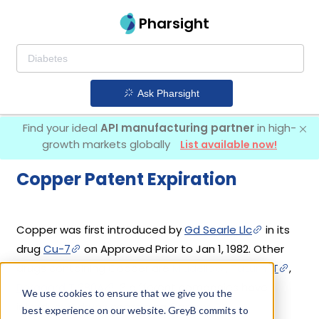
Pharsight
Ask Pharsight
Find your ideal
API manufacturing partner
in high-
growth markets globally
List available now!
Copper Patent Expiration
Copper was first introduced by
Gd Searle Llc
in its
drug
Cu-7
on Approved Prior to Jan 1, 1982. Other
drugs containing Copper are
Miudella
,
Tatum-T
,
Paragard T 380A
. 3 different companies have
We use cookies to ensure that we give you the
introduced drugs containing Copper.
best experience on our website. GreyB commits to