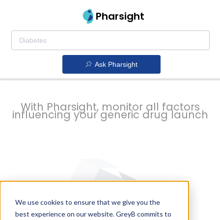
strategy to
Pharsight
prevent
Ask Pharsight
delays
With Pharsight, monitor all factors
influencing your generic drug launch
We use cookies to ensure that we give you the
best experience on our website. GreyB commits to