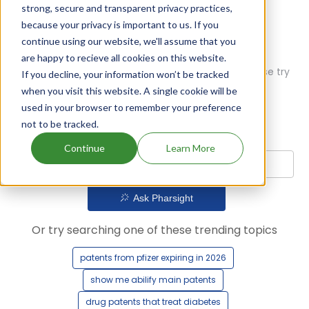
strong, secure and transparent privacy practices,
because your privacy is important to us. If you
continue using our website, we'll assume that you
are happy to recieve all cookies on this website.
Oops! Our AI didn't find any results. Could you please try
If you decline, your information won’t be tracked
a different query?
when you visit this website. A single cookie will be
used in your browser to remember your preference
not to be tracked.
Continue
Learn More
Ask Pharsight
Or try searching one of these trending topics
patents from pfizer expiring in 2026
show me abilify main patents
drug patents that treat diabetes