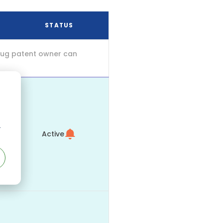
STATUS
drug patent owner can
r
Active