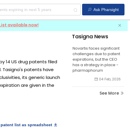
Ask Pharsight
List available now!
Tasigna News
Novartis faces significant
challenges due to patent
expirations, but the CEO
 by 14 US drug patents filed
has a strategy in place -
d. Tasigna's patents have
pharmaphorum
usivities, its generic launch
04 Feb, 2026
xpiration are given in the
See More
patent list as spreadsheet