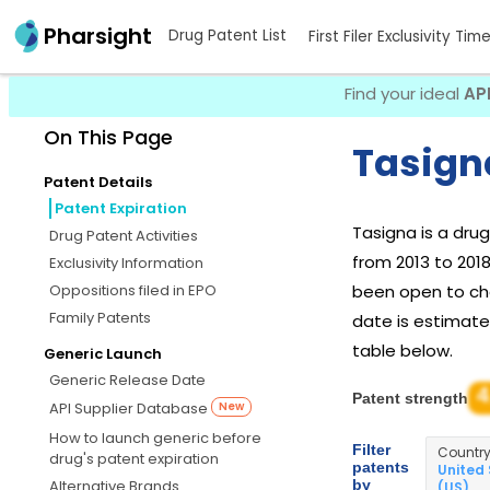
Pharsight
Drug Patent List
First Filer Exclusivity Tim
Find your ideal
AP
On This Page
Tasign
Patent Details
Patent Expiration
Tasigna is a dr
Drug Patent Activities
from 2013 to 201
Exclusivity Information
Oppositions filed in EPO
been open to chal
Family Patents
date is estimated
table below.
Generic Launch
Generic Release Date
4
Patent strength
API Supplier Database
New
How to launch generic before
Filter
Countr
drug's patent expiration
patents
United
by
Alternative Brands
(US)