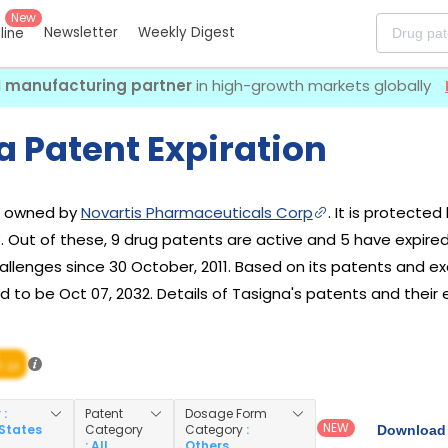
New
Newsletter
Weekly Digest
eline
I manufacturing partner
in high-growth markets globally
a Patent Expiration
ug owned by
Novartis Pharmaceuticals Corp
. It is protected
8. Out of these, 9 drug patents are active and 5 have expire
lenges since 30 October, 2011. Based on its patents and excl
 to be Oct 07, 2032. Details of Tasigna's patents and their e
/ 10
y
:
Patent
Dosage Form
NEW
 States
Category
Category
:
Download 
: All
Others