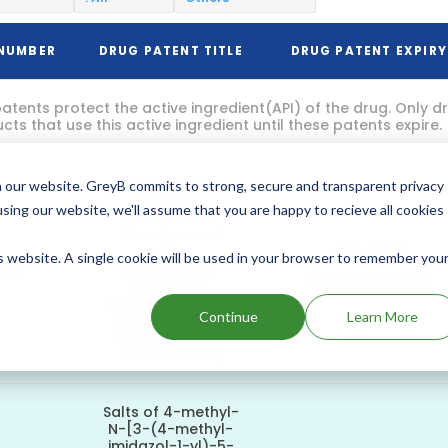
 NUMBER
DRUG PATENT TITLE
DRUG PATENT EXPIRY
atents protect the active ingredient(API) of the drug. Only 
ts that use this active ingredient until these patents expire.
Method of
 our website. GreyB commits to strong, secure and transparent privacy
treating
using our website, we'll assume that you are happy to recieve all cookies
proliferative
disorders and
Apr, 2032
other
is website. A single cookie will be used in your browser to remember you
029
pathological
(5 years from now)
conditions
mediated by Bcr-
Continue
Learn More
Abl, c-Kit, DDR1,
DDR2 or PDGF-R
kinase activity
Salts of 4-methyl-
N-[3-(4-methyl-
imidazol-1-yl)-5-