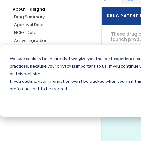
About Tasigna
DRUG PATENT
Drug Summary
Approval Date
NCE-1 Date
These drug p
launch produc
Active Ingredient
Treatment
Dosage
We use cookies to ensure that we give you the best experience on
practices, because your privacy is important to us. If you continue 
on this website.
If you decline, your information won’t be tracked when you visit th
US9061
preference not to be tracked.