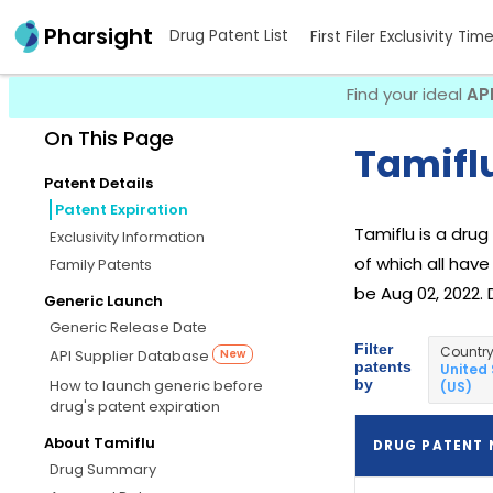
Pharsight
Drug Patent List
First Filer Exclusivity Tim
Find your ideal
AP
On This Page
Tamiflu
Patent Details
Patent Expiration
Tamiflu is a dru
Exclusivity Information
of which all have
Family Patents
be Aug 02, 2022. 
Generic Launch
Generic Release Date
Filter
Countr
API Supplier Database
New
patents
United
by
How to launch generic before
(US)
drug's patent expiration
About Tamiflu
DRUG PATENT
Drug Summary