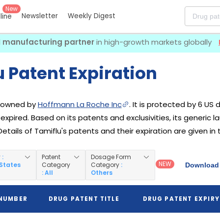
New
Newsletter
Weekly Digest
eline
I manufacturing partner
in high-growth markets globally
 Patent Expiration
g owned by
Hoffmann La Roche Inc
. It is protected by 6 US 
 expired. Based on its patents and exclusivities, its generic 
Details of Tamiflu's patents and their expiration are given in
y
:
Patent
Dosage Form
NEW
 States
Category
Category
:
Download 
: All
Others
 NUMBER
DRUG PATENT TITLE
DRUG PATENT EXPIRY