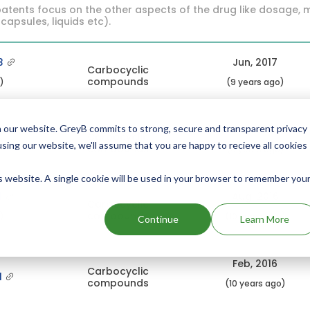
atents focus on the other aspects of the drug like dosage, 
 capsules, liquids etc).
3
Jun, 2017
Carbocyclic
compounds
c)
(9 years ago)
Dec, 2016
 our website. GreyB commits to strong, secure and transparent privacy
Carbocyclic
3
using our website, we'll assume that you are happy to recieve all cookies
compounds
(9 years ago)
is website. A single cookie will be used in your browser to remember you
1
Aug, 2016
Carbocyclic
compounds
c)
(10 years ago)
Continue
Learn More
Feb, 2016
Carbocyclic
1
compounds
(10 years ago)