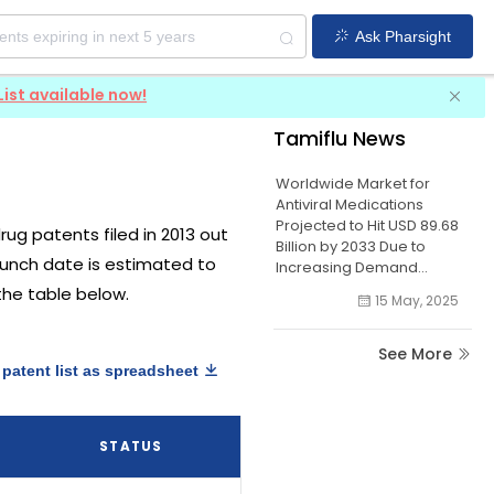
Ask Pharsight
List available now!
Tamiflu News
Worldwide Market for
Antiviral Medications
Projected to Hit USD 89.68
drug patents filed in 2013 out
Billion by 2033 Due to
launch date is estimated to
Increasing Demand...
 the table below.
15 May, 2025
See More
patent list as spreadsheet
STATUS