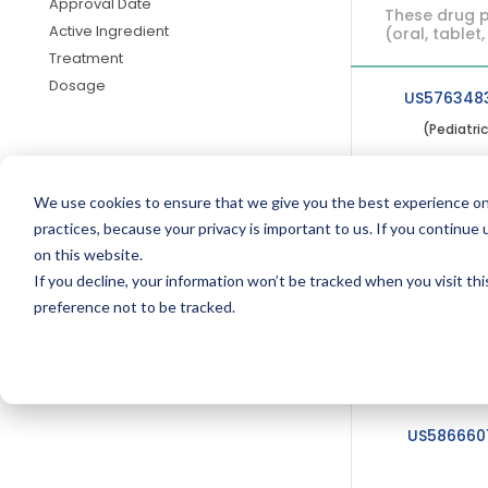
Approval Date
These drug p
Active Ingredient
(oral, tablet,
Treatment
Dosage
US576348
(Pediatri
We use cookies to ensure that we give you the best experience on
US576348
practices, because your privacy is important to us. If you continue 
on this website.
If you decline, your information won’t be tracked when you visit th
preference not to be tracked.
US586660
(Pediatri
US586660