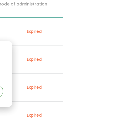
mode of administration
Expired
Expired
r
Expired
Expired