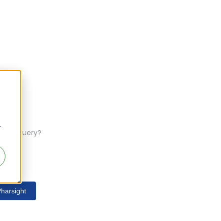
r
ferent query?
harsight
s