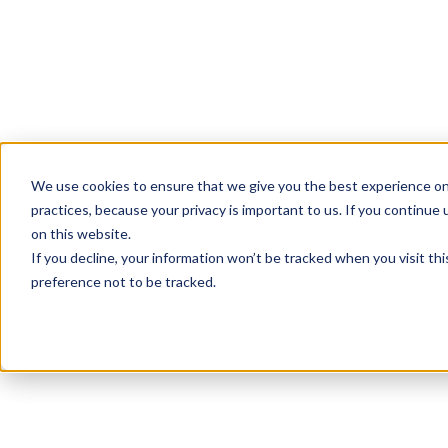
We use cookies to ensure that we give you the best experience on
practices, because your privacy is important to us. If you continue 
on this website.
If you decline, your information won’t be tracked when you visit th
preference not to be tracked.