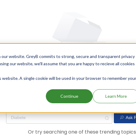
 our website. GreyB commits to strong, secure and transparent privacy
using our website, we'll assume that you are happy to recieve all cookies
is website. A single cookie will be used in your browser to remember you
Oops! Our AI didn't find any results. Could you please try a dif
Continue
Learn More
Ask P
Or try searching one of these trending topic