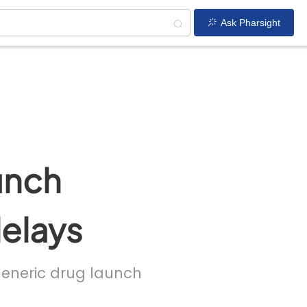
Ask Pharsight
unch
delays
 generic drug launch