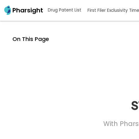
Pharsight
Drug Patent List
First Filer Exclusivity Tim
On This Page
s
With Phars