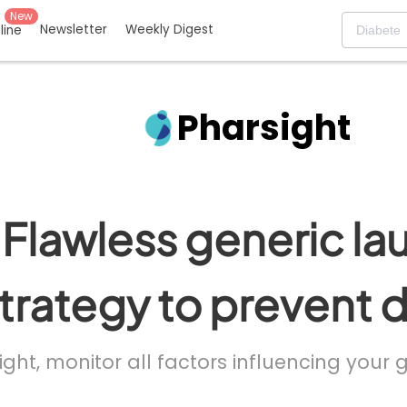
New
Newsletter
Weekly Digest
eline
Pharsight
Flawless generic la
trategy to prevent 
ight, monitor all factors influencing your