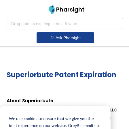
Pharsight
Ask Pharsight
Superiorbute Patent Expiration
About Superiorbute
Superiorbute is a drug owned by NOBLE PHARMA, LLC .
Superiorbute uses Phenylbutazone as the active
We use cookies to ensure that we give you the
ingredient.
best experience on our website. GreyB commits to