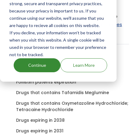
strong, secure and transparent privacy practices,
Active Ingredient:
because your privacy is important to us. If you
Superiorbute uses Phenylbutazone as the active
continue using our website, we'll assume that you
ingredient.
Check out other Drugs and Companies
are happy to recieve all cookies on this website.
using Phenylbutazone ingredient.
If you decline, your information won’t be tracked
when you visit this website. A single cookie will be
used in your browser to remember your preference
not to be tracked.
Related content
Continue
Learn More
Follistim patents expiration
Drugs that contains Tafamidis Meglumine
Drugs that contains Oxymetazoline Hydrochloride;
Tetracaine Hydrochloride
Drugs expiring in 2038
Drugs expiring in 2031