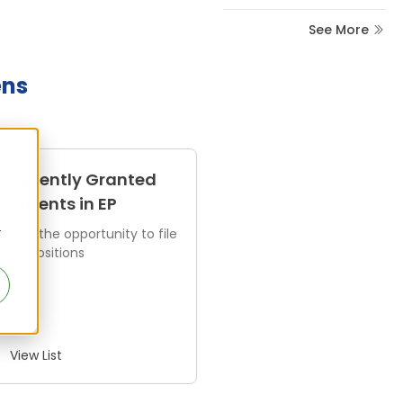
See More
ens
Recently Granted
Patents in EP
r
Find the opportunity to file
Oppositions
View List