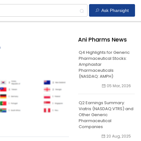
Ask Pharsight
Ani Pharms News
o
Q4 Highlights for Generic
Pharmaceutical Stocks:
Amphastar
Pharmaceuticals
(NASDAQ: AMPH)
05 Mar, 2026
Q2 Earnings Summary:
Viatris (NASDAQ:VTRS) and
Other Generic
Pharmaceutical
Companies
20 Aug, 2025