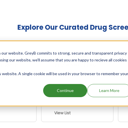
Explore Our Curated Drug Scre
 our website. GreyB commits to strong, secure and transparent privacy
enerating
NCE-1 Patent Expiry
using our website, we'll assume that you are happy to recieve all cookies
illion in
in the Next 1 Year
Revenue
is website. A single cookie will be used in your browser to remember you
Identify opportunities as
new chemical entity
 top-
(NCE-1) patents approach
 drugs that
Continue
Learn More
expiry
the
ical industry
View List