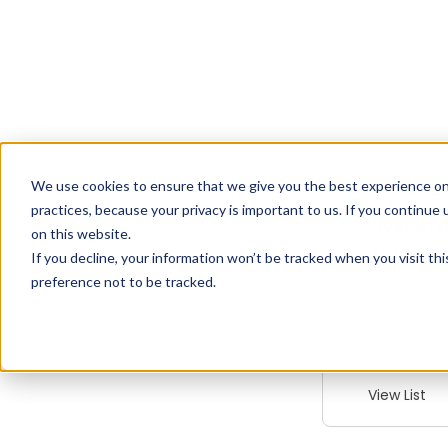
We use cookies to ensure that we give you the best experience on
Drugs G
practices, because your privacy is important to us. If you continue 
Over $1 B
on this website.
Annual 
If you decline, your information won’t be tracked when you visit th
preference not to be tracked.
Explore the
performing
dominate 
pharmaceut
View List