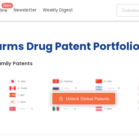
New
Newsletter
Weekly Digest
eline
rms Drug Patent Portfoli
amily Patents
Unlock Global Patents