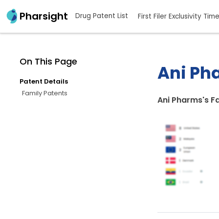
Pharsight
Drug Patent List
First Filer Exclusivity Tim
On This Page
Ani Pha
Patent Details
Family Patents
Ani Pharms's F