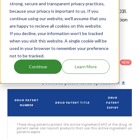
2021. Based on its patents and exclusivities, its
strong, secure and transparent privacy practices,
generic launch date is estimated to be Dec 19, 2031.
because your privacy is important to us. If you
continue using our website, we'll assume that you
Details of Segluromet's patents and their expiration
are happy to recieve all cookies on this website.
are given in the table below.
If you decline, your information won’t be tracked
5
when you visit this website. A single cookie will be
Patent strength
/ 10
used in your browser to remember your preference
Country
:
Dosage
not to be tracked.
Filter
Patent
United
Form
patents
NEW
Category
States
Category
:
Continue
Learn More
by
: All
(US)
Others
Download patent list as spreadsheet
DRUG
DRUG PATENT
DRUG PATENT TITLE
PATENT
NUMBER
EXPIRY
These drug patents protect the active ingredient(API) of the drug. Only 
patent owner can launch products that use this active ingredient until t
patents expire.