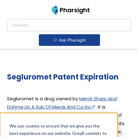
Pharsight
Ask Pharsight
Segluromet Patent Expiration
Segluromet is a drug owned by
Merck Sharp And
Dohme Llc A Sub Of Merck And Co Inc
. It is
protected by 3 US drug patents filed in 2018 out of
which none have expired yet. Segluromet's patents
We use cookies to ensure that we give you the
have been open to challenges since 19 December,
best experience on our website. GreyB commits to