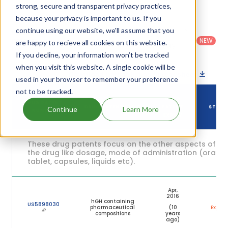
expiration are given in the table below.
strong, secure and transparent privacy practices,
because your privacy is important to us. If you
Country
:
Dosage
continue using our website, we'll assume that you
Filter
Patent
United
Form
patents
NEW
Category
are happy to recieve all cookies on this website.
States
Category
:
by
: All
(US)
Others
If you decline, your information won’t be tracked
when you visit this website. A single cookie will be
Download patent list as spreadsheet
used in your browser to remember your preference
not to be tracked.
DRUG
DRUG PATENT
DRUG PATENT TITLE
PATENT
STATU
Continue
Learn More
NUMBER
EXPIRY
These drug patents focus on the other aspects of
the drug like dosage, mode of administration (oral,
tablet, capsules, liquids etc).
Apr,
2016
hGH containing
US5898030
pharmaceutical
(10
Expire
compositions
years
ago)