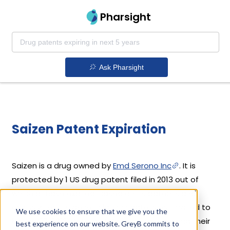
Pharsight
Ask Pharsight
Saizen Patent Expiration
Saizen is a drug owned by
Emd Serono Inc
. It is
protected by 1 US drug patent filed in 2013 out of
which all have expired. Based on its patents and
exclusivities, its generic launch date is estimated to
We use cookies to ensure that we give you the
be Apr 27, 2016. Details of Saizen's patents and their
best experience on our website. GreyB commits to