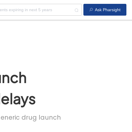
Ask Pharsight
unch
delays
 generic drug launch