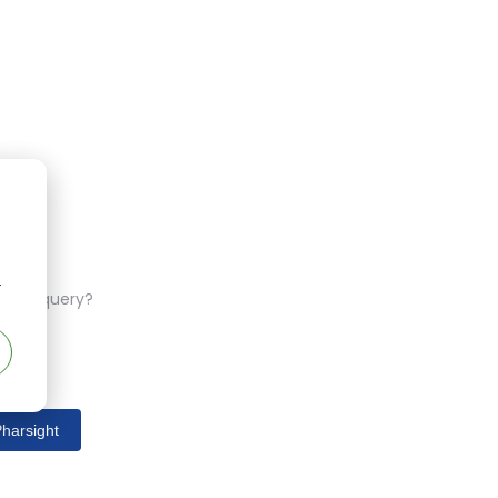
r
ferent query?
harsight
s