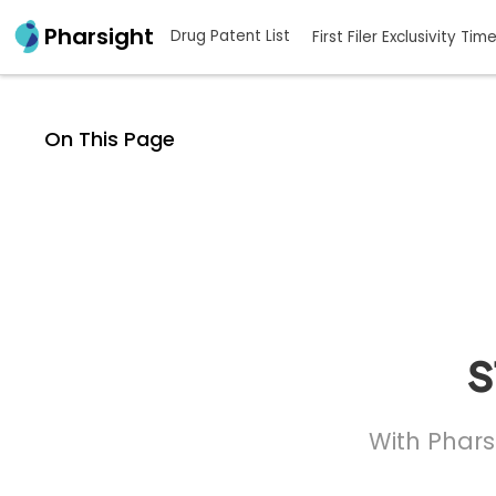
Pharsight
Drug Patent List
First Filer Exclusivity Tim
On This Page
s
With Phars