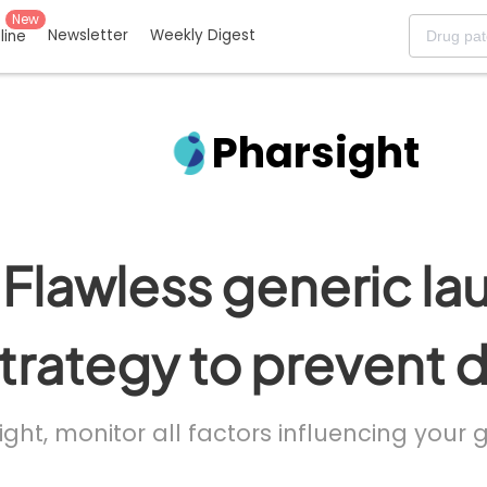
New
Newsletter
Weekly Digest
eline
Pharsight
Flawless generic la
trategy to prevent 
ight, monitor all factors influencing your