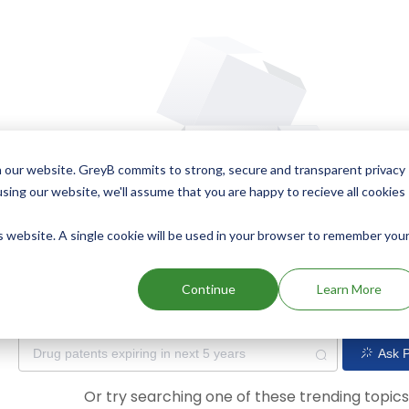
 our website. GreyB commits to strong, secure and transparent privacy
using our website, we'll assume that you are happy to recieve all cookies
is website. A single cookie will be used in your browser to remember you
Oops! Our AI didn't find any results. Could you please try a dif
Continue
Learn More
Ask P
Or try searching one of these trending topic