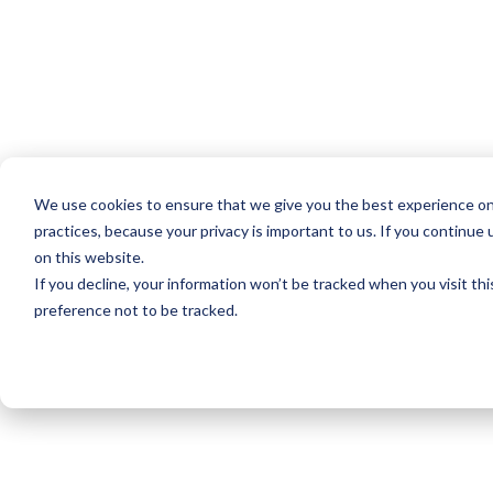
We use cookies to ensure that we give you the best experience on
practices, because your privacy is important to us. If you continue 
on this website.
If you decline, your information won’t be tracked when you visit th
preference not to be tracked.