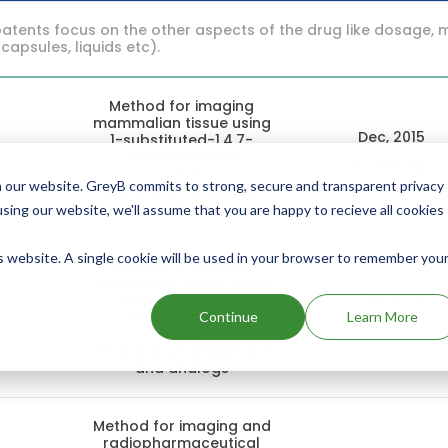
atents focus on the other aspects of the drug like dosage, 
 capsules, liquids etc).
Method for imaging
mammalian tissue using
Dec, 2015
1-substituted-1,4,7-
9
tricarboxymethyl-
(10 years ago)
1,4,7,10-
 our website. GreyB commits to strong, secure and transparent privacy
tetraazacyclododecane
and analogs
using our website, we'll assume that you are happy to recieve all cookies
is website. A single cookie will be used in your browser to remember you
Method for imaging
mammalian tissue using
Dec, 2012
1-substituted-1,4,7-
6
tricarboxymethyl-
Continue
Learn More
(13 years ago)
1,4,7,10-
tetraazacyclododecane
and analogs
Method for imaging and
radiopharmaceutical