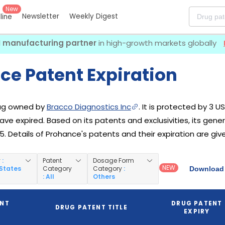
New
Newsletter
Weekly Digest
eline
I manufacturing partner
in high-growth markets globally
ce Patent Expiration
rug owned by
Bracco Diagnostics Inc
. It is protected by 3 U
have expired. Based on its patents and exclusivities, its gen
5. Details of Prohance's patents and their expiration are giv
y
:
Patent
Dosage Form
NEW
 States
Category
Category
:
Download 
: All
Others
ENT
DRUG PATENT
DRUG PATENT TITLE
EXPIRY