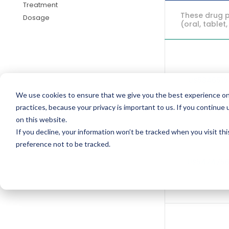
Treatment
These drug p
Dosage
(oral, tablet,
US584651
We use cookies to ensure that we give you the best experience on
practices, because your privacy is important to us. If you continue 
on this website.
If you decline, your information won’t be tracked when you visit th
preference not to be tracked.
US547475