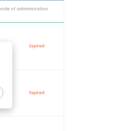
mode of administration
Expired
r
Expired