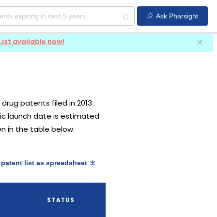
Ask Pharsight
List available now!
S drug patents filed in 2013
eric launch date is estimated
en in the table below.
patent list as spreadsheet
STATUS