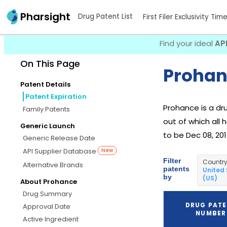
Pharsight
Drug Patent List
First Filer Exclusivity Tim
Find your ideal
AP
On This Page
Prohan
Patent Details
Patent Expiration
Prohance is a d
Family Patents
out of which all 
Generic Launch
to be Dec 08, 201
Generic Release Date
API Supplier Database
New
Filter
Countr
Alternative Brands
patents
United
by
(US)
About Prohance
Drug Summary
DRUG PAT
Approval Date
NUMBER
Active Ingredient