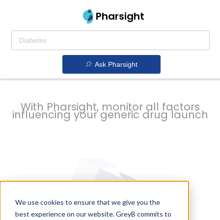
strategy to
Pharsight
prevent
Ask Pharsight
delays
With Pharsight, monitor all factors
influencing your generic drug launch
We use cookies to ensure that we give you the
best experience on our website. GreyB commits to