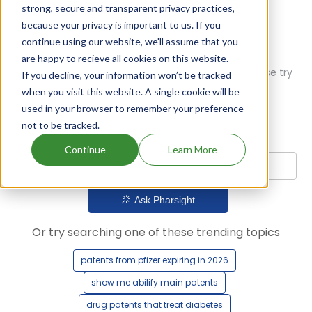
strong, secure and transparent privacy practices,
because your privacy is important to us. If you
continue using our website, we'll assume that you
are happy to recieve all cookies on this website.
Oops! Our AI didn't find any results. Could you please try
If you decline, your information won’t be tracked
a different query?
when you visit this website. A single cookie will be
used in your browser to remember your preference
not to be tracked.
Continue
Learn More
Ask Pharsight
Or try searching one of these trending topics
patents from pfizer expiring in 2026
show me abilify main patents
drug patents that treat diabetes