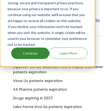
strong, secure and transparent privacy practices,
Active Ingredient:
because your privacy is important to us. If you
Neo Sol 50 uses Neomycin Sulfate as the active
continue using our website, we'll assume that you
ingredient.
Check out other Drugs and Companies
are happy to recieve all cookies on this website.
using Neomycin Sulfate ingredient.
If you decline, your information won’t be tracked
when you visit this website. A single cookie will be
used in your browser to remember your preference
not to be tracked.
Related content
Continue
Learn More
Inpersol-Zm W/ Dextrose 1.5% In Plastic Container
patents expiration
Vivus Llc patents expiration
X4 Pharms patents expiration
Drugs expiring in 2037
Labs Farms Rovi Sa patents expiration