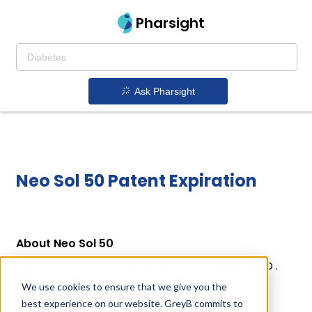
Pharsight
Ask Pharsight
Neo Sol 50 Patent Expiration
About Neo Sol 50
Neo Sol 50 is a drug owned by HUVEPHARMA EOOD .
Neo Sol 50 uses Neomycin Sulfate as the active
We use cookies to ensure that we give you the
ingredient.
best experience on our website. GreyB commits to