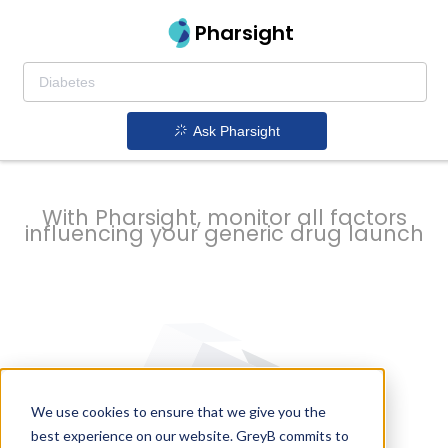
strategy to
Pharsight
prevent
Ask Pharsight
delays
With Pharsight, monitor all factors
influencing your generic drug launch
We use cookies to ensure that we give you the
best experience on our website. GreyB commits to