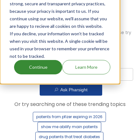
strong, secure and transparent privacy practices,
because your privacy is important to us. If you
continue using our website, we'll assume that you
are happy to recieve all cookies on this website.
Oops! Our AI didn't find any results. Could you please try
If you decline, your information won’t be tracked
a different query?
when you visit this website. A single cookie will be
used in your browser to remember your preference
not to be tracked.
Continue
Learn More
Ask Pharsight
Or try searching one of these trending topics
patents from pfizer expiring in 2026
show me abilify main patents
drug patents that treat diabetes