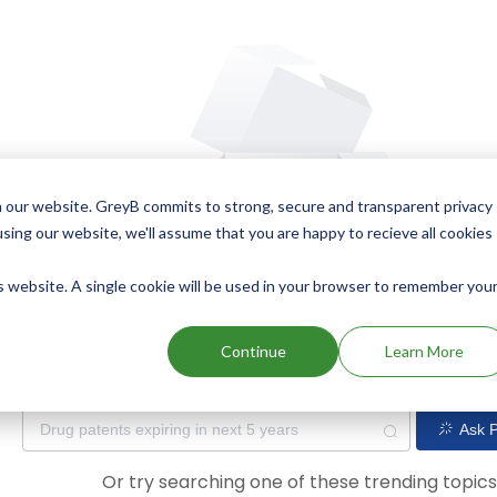
 our website. GreyB commits to strong, secure and transparent privacy
using our website, we'll assume that you are happy to recieve all cookies
is website. A single cookie will be used in your browser to remember you
Oops! Our AI didn't find any results. Could you please try a dif
Continue
Learn More
Ask P
Or try searching one of these trending topic