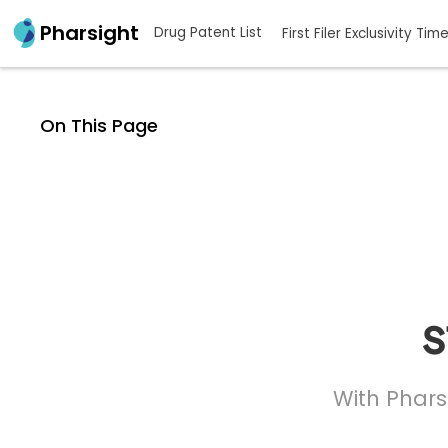
Pharsight
Drug Patent List
First Filer Exclusivity Tim
On This Page
s
With Phars