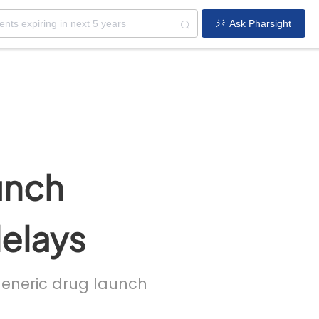
Ask Pharsight
unch
delays
 generic drug launch