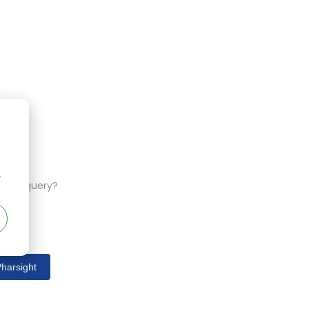
r
ferent query?
harsight
s