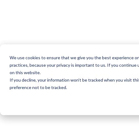
We use cookies to ensure that we give you the best experience on
practices, because your privacy is important to us. If you continue 
on this website.
If you decline, your information won’t be tracked when you visit th
preference not to be tracked.