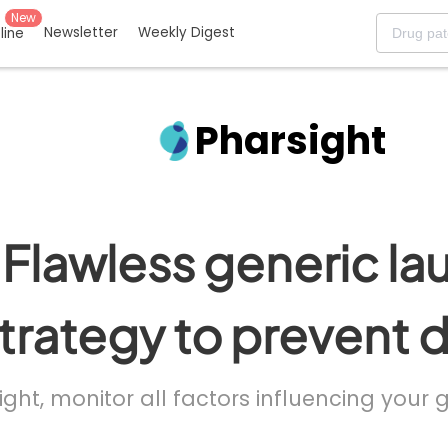
New
Newsletter
Weekly Digest
eline
Pharsight
Flawless generic la
trategy to prevent 
ight, monitor all factors influencing your