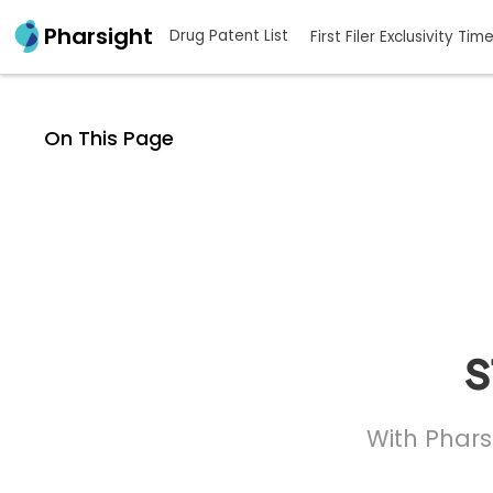
Pharsight
Drug Patent List
First Filer Exclusivity Tim
On This Page
s
With Phars