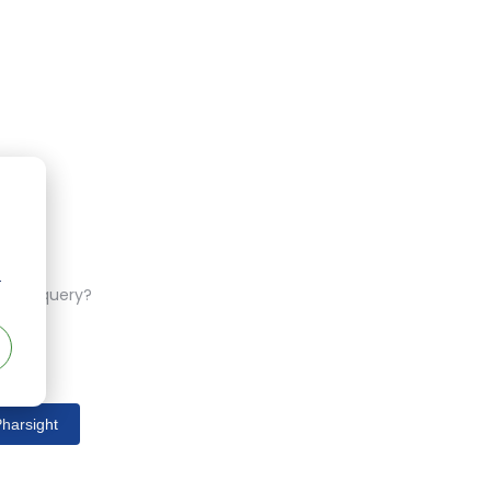
r
ferent query?
harsight
s