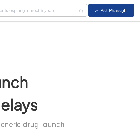
Ask Pharsight
unch
delays
 generic drug launch