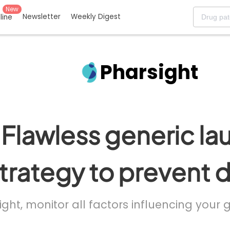
New
Newsletter
Weekly Digest
eline
Pharsight
Flawless generic la
trategy to prevent 
ight, monitor all factors influencing your