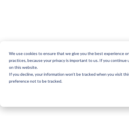
We use cookies to ensure that we give you the best experience on
practices, because your privacy is important to us. If you continue 
on this website.
If you decline, your information won’t be tracked when you visit th
preference not to be tracked.