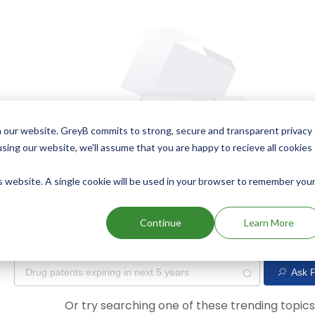
 our website. GreyB commits to strong, secure and transparent privacy
using our website, we'll assume that you are happy to recieve all cookies
is website. A single cookie will be used in your browser to remember you
Oops! Our AI didn't find any results. Could you please try a dif
Continue
Learn More
Ask P
Or try searching one of these trending topic