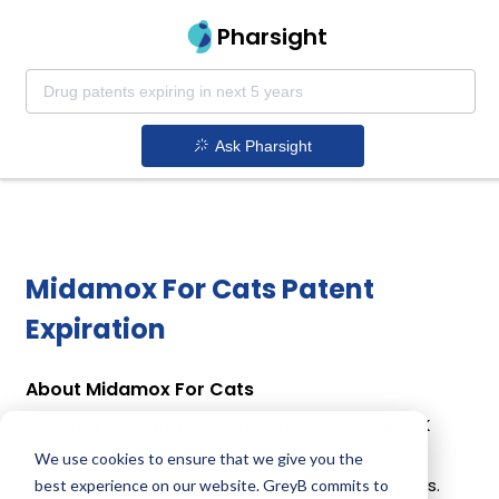
Pharsight
Ask Pharsight
Midamox For Cats Patent
Expiration
About Midamox For Cats
Midamox For Cats is a drug owned by NORBROOK
LABORATORIES, LTD. Midamox For Cats uses
We use cookies to ensure that we give you the
Imidacloprid, Moxidectin as the active ingredients.
best experience on our website. GreyB commits to