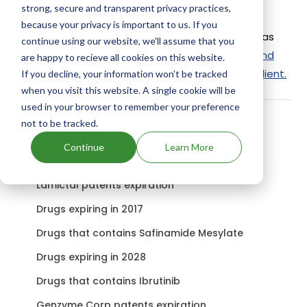
strong, secure and transparent privacy practices,
Active Ingredient:
because your privacy is important to us. If you
Midamox For Cats uses Imidacloprid, Moxidectin as
continue using our website, we'll assume that you
the active ingredients.
Check out other Drugs and
are happy to recieve all cookies on this website.
Companies using Imidacloprid, Moxidectin ingredient.
If you decline, your information won’t be tracked
when you visit this website. A single cookie will be
used in your browser to remember your preference
not to be tracked.
Related content
Continue
Learn More
Lamictal patents expiration
Drugs expiring in 2017
Drugs that contains Safinamide Mesylate
Drugs expiring in 2028
Drugs that contains Ibrutinib
Genzyme Corp patents expiration