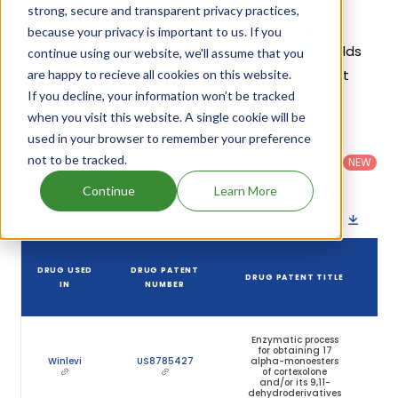
strong, secure and transparent privacy practices,
Given below is the list of patents protecting
because your privacy is important to us. If you
Clascoterone, along with the drug name that holds
continue using our website, we'll assume that you
that patent and the company name owning that
are happy to recieve all cookies on this website.
If you decline, your information won’t be tracked
drug.
when you visit this website. A single cookie will be
used in your browser to remember your preference
Country
:
Dosage
Filter
Patent
United
Form
not to be tracked.
patents
NEW
Category
States
Category
:
by
: All
(US)
Others
Continue
Learn More
Download patent list as spreadsheet
DRUG USED
DRUG PATENT
DRUG PATENT TITLE
IN
NUMBER
Enzymatic process
for obtaining 17
Winlevi
US8785427
alpha-monoesters
of cortexolone
and/or its 9,11-
dehydroderivatives