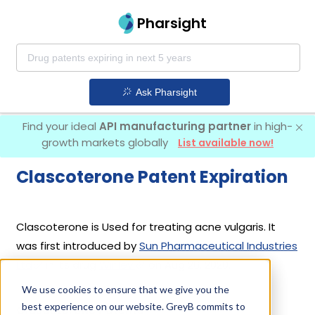
Pharsight
Ask Pharsight
Find your ideal
API manufacturing partner
in high-
growth markets globally
List available now!
Clascoterone Patent Expiration
Clascoterone is Used for treating acne vulgaris. It
was first introduced by
Sun Pharmaceutical Industries
Ltd
in its drug
Winlevi
on Aug 26, 2020.
We use cookies to ensure that we give you the
best experience on our website. GreyB commits to
Clascoterone Patents