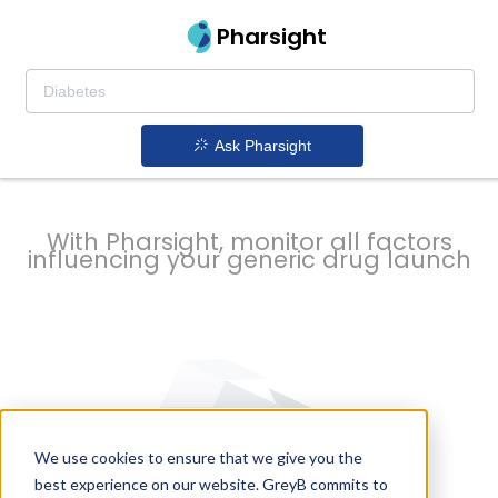
strategy to
Pharsight
prevent
Ask Pharsight
delays
With Pharsight, monitor all factors
influencing your generic drug launch
We use cookies to ensure that we give you the
best experience on our website. GreyB commits to