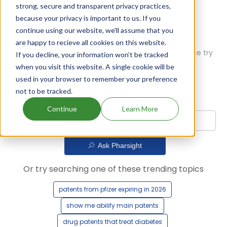
strong, secure and transparent privacy practices,
because your privacy is important to us. If you
continue using our website, we'll assume that you
are happy to recieve all cookies on this website.
Oops! Our AI didn't find any results. Could you please try
If you decline, your information won’t be tracked
a different query?
when you visit this website. A single cookie will be
used in your browser to remember your preference
not to be tracked.
Continue
Learn More
Ask Pharsight
Or try searching one of these trending topics
patents from pfizer expiring in 2026
show me abilify main patents
drug patents that treat diabetes