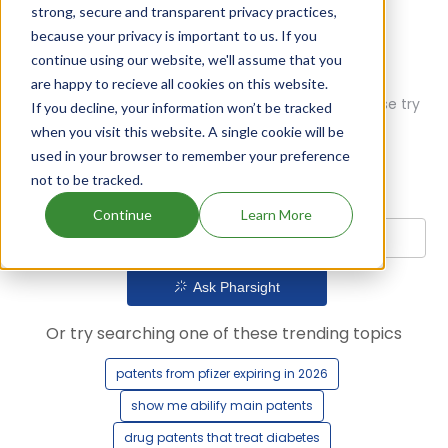
strong, secure and transparent privacy practices,
because your privacy is important to us. If you
continue using our website, we'll assume that you
are happy to recieve all cookies on this website.
Oops! Our AI didn't find any results. Could you please try
If you decline, your information won’t be tracked
a different query?
when you visit this website. A single cookie will be
used in your browser to remember your preference
not to be tracked.
Continue
Learn More
Ask Pharsight
Or try searching one of these trending topics
patents from pfizer expiring in 2026
show me abilify main patents
drug patents that treat diabetes