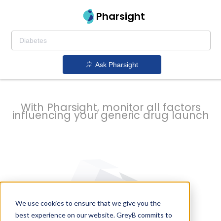
strategy to
Pharsight
prevent
Ask Pharsight
delays
With Pharsight, monitor all factors
influencing your generic drug launch
We use cookies to ensure that we give you the
best experience on our website. GreyB commits to