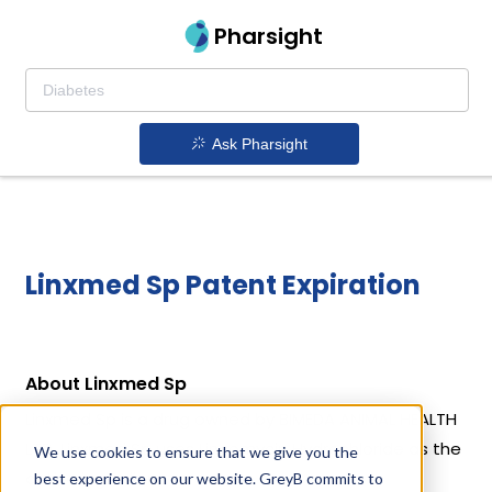
Pharsight
Ask Pharsight
Linxmed Sp Patent Expiration
About Linxmed Sp
Linxmed Sp is a drug owned by BIMEDA ANIMAL HEALTH
LTD. Linxmed Sp uses Lincomycin Hydrochloride as the
We use cookies to ensure that we give you the
active ingredient.
best experience on our website. GreyB commits to