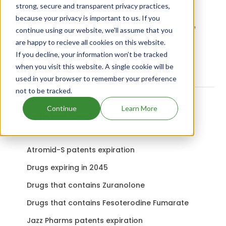
strong, secure and transparent privacy practices,
Active Ingredient:
because your privacy is important to us. If you
Linxmed Sp uses Lincomycin Hydrochloride as the
continue using our website, we'll assume that you
active ingredient.
Check out other Drugs and
are happy to recieve all cookies on this website.
Companies using Lincomycin Hydrochloride
If you decline, your information won’t be tracked
when you visit this website. A single cookie will be
ingredient.
used in your browser to remember your preference
not to be tracked.
Continue
Learn More
Related content
Atromid-S patents expiration
Drugs expiring in 2045
Drugs that contains Zuranolone
Drugs that contains Fesoterodine Fumarate
Jazz Pharms patents expiration