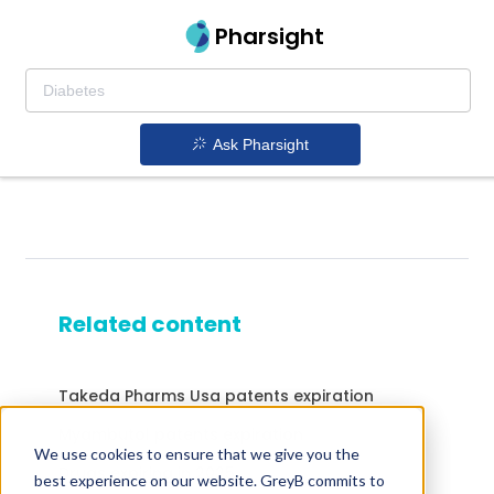
Pharsight
Ask Pharsight
Related content
Takeda Pharms Usa patents expiration
Myambutol patents expiration
We use cookies to ensure that we give you the
Drugs expiring in 2025
best experience on our website. GreyB commits to