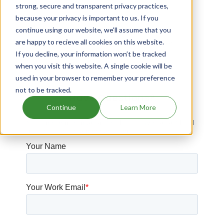
strong, secure and transparent privacy practices,
Drugs expiring in 2020
because your privacy is important to us. If you
Jornay Pm patents expiration
continue using our website, we'll assume that you
are happy to recieve all cookies on this website.
Tussionex Pennkinetic patents expiration
If you decline, your information won’t be tracked
Khedezla patents expiration
when you visit this website. A single cookie will be
used in your browser to remember your preference
not to be tracked.
Have Questions?
Continue
Learn More