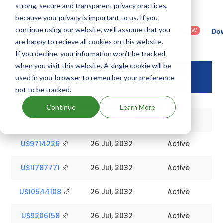
strong, secure and transparent privacy practices,
because your privacy is important to us. If you
Country
Dosage
Filter
Patent
: United
Form
continue using our website, we'll assume that you
patents
NEW
Category
Dow
States
Category
by
: All
are happy to recieve all cookies on this website.
(US)
: Others
If you decline, your information won’t be tracked
when you visit this website. A single cookie will be
Drug Patent
Drug Patent
Status
used in your browser to remember your preference
Number
Expiry
not to be tracked.
Unlock Full Patent Data
Continue
Learn More
US10173987
26 Jul, 2032
Active
US9714226
26 Jul, 2032
Active
US11787771
26 Jul, 2032
Active
US10544108
26 Jul, 2032
Active
US9206158
26 Jul, 2032
Active