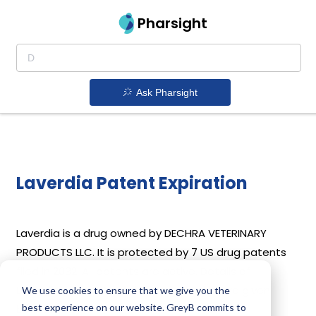
Pharsight
Ask Pharsight
Laverdia Patent Expiration
Laverdia is a drug owned by DECHRA VETERINARY
PRODUCTS LLC. It is protected by 7 US drug patents
filed in 2032. All patents are active. Details of
Laverdia’s patents and their expiration are given
We use cookies to ensure that we give you the
best experience on our website. GreyB commits to
below.